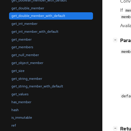
get_boolean_member_with_default
Conve
get_double_member
If
me
get_double_member_with_default
memb
get_int_member
Availa
get_int_member_with_default
get_member
[
]
Par
−
get_members
memb
get_null_member
get_object_member
get_size
get_string_member
get_string_member_with_default
get_values
defa
has_member
hash
is_immutable
ref
[
]
Retu
−