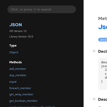
Met
JSON
Js
API Version: 1.0
Library Version: 1.10.9
since
Type
[
]
Decl
−
Object
dou
Methods
jso
add_member
J
c
dup_member
d
)
equal
foreach_member
get_array_member
[
]
Desc
−
get_boolean_member