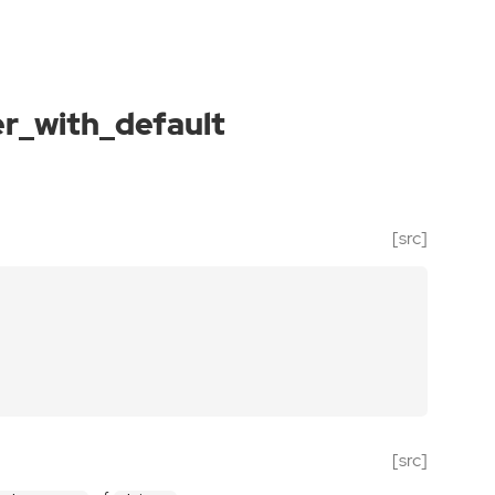
_with_default
[src]
[src]