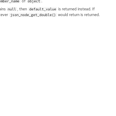
of
.
ember_name
object
ains
, then
is returned instead. If
null
default_value
atever
would return is returned.
json_node_get_double()