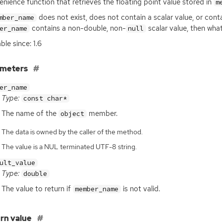
nience function that retrieves the floating point value stored in
m
does not exist, does not contain a scalar value, or cont
mber_name
contains a non-double, non-
scalar value, then wh
er_name
null
ble since: 1.6
ameters
er_name
Type:
const char*
The name of the
member.
object
The data is owned by the caller of the method.
The value is a NUL terminated UTF-8 string.
ult_value
Type:
double
The value to return if
is not valid.
member_name
rn value