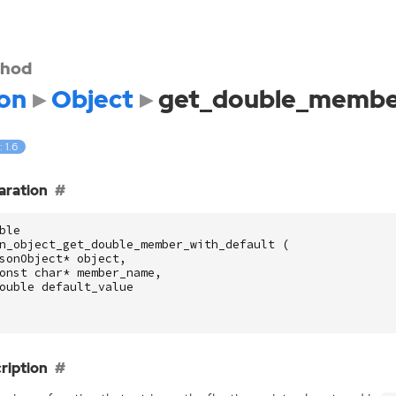
hod
on
Object
get_double_member
: 1.6
aration
ble
n_object_get_double_member_with_default
(
sonObject
*
object
,
onst
char
*
member_name
,
ouble
default_value
ription