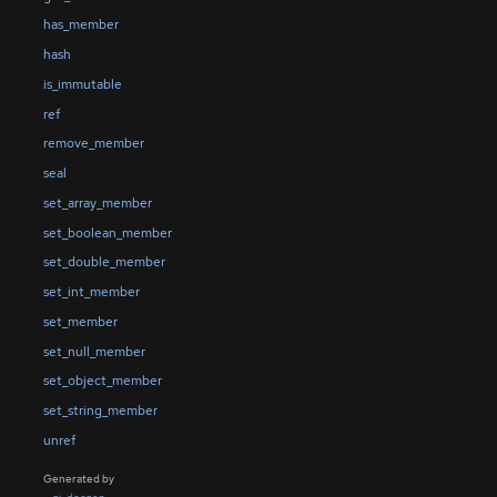
has_member
hash
is_immutable
ref
remove_member
seal
set_array_member
set_boolean_member
set_double_member
set_int_member
set_member
set_null_member
set_object_member
set_string_member
unref
Generated by