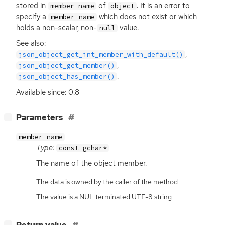
stored in
of
. It is an error to
member_name
object
specify a
which does not exist or which
member_name
holds a non-scalar, non-
value.
null
See also:
,
json_object_get_int_member_with_default()
,
json_object_get_member()
.
json_object_has_member()
Available since: 0.8
[
]
Parameters
−
member_name
Type:
const gchar*
The name of the object member.
The data is owned by the caller of the method.
The value is a NUL terminated UTF-8 string.
[
]
−