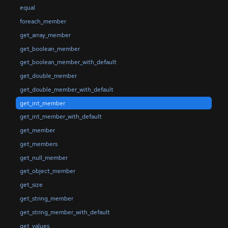
equal
foreach_member
get_array_member
get_boolean_member
get_boolean_member_with_default
get_double_member
get_double_member_with_default
get_int_member
get_int_member_with_default
get_member
get_members
get_null_member
get_object_member
get_size
get_string_member
get_string_member_with_default
get_values