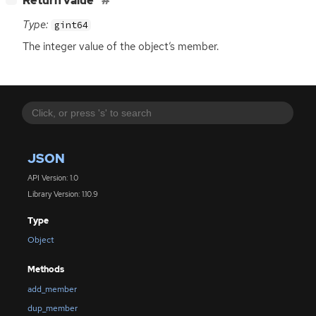
Return value
Type:
gint64
The integer value of the object’s member.
JSON
API Version: 1.0
Library Version: 1.10.9
Type
Object
Methods
add_member
dup_member