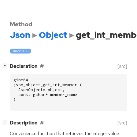
Method
Json
Object
get_int_memb
since: 0.8
[
]
Declaration
[src]
−
gint64
json_object_get_int_member
(
JsonObject
*
object
,
const
gchar
*
member_name
)
[
]
Description
[src]
−
Convenience function that retrieves the integer value