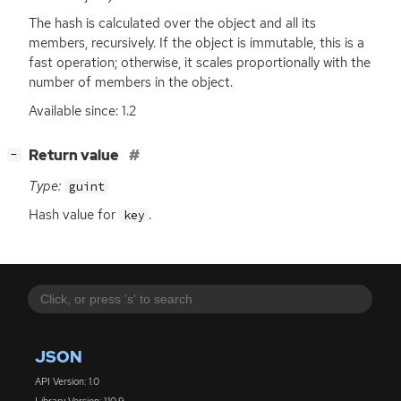
The hash is calculated over the object and all its
members, recursively. If the object is immutable, this is a
fast operation; otherwise, it scales proportionally with the
number of members in the object.
Available since: 1.2
[
]
Return value
−
Type:
guint
Hash value for
.
key
JSON
API Version: 1.0