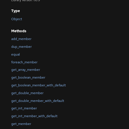
Library Version: 1.10.9
Type
Object
Methods
add_member
dup_member
equal
foreach_member
get_array_member
get_boolean_member
get_boolean_member_with_default
get_double_member
get_double_member_with_default
get_int_member
get_int_member_with_default
get_member