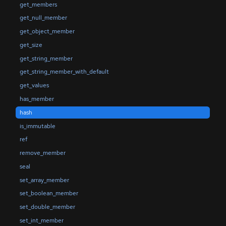
get_members
get_null_member
get_object_member
get_size
get_string_member
get_string_member_with_default
get_values
has_member
hash
is_immutable
ref
remove_member
seal
set_array_member
set_boolean_member
set_double_member
set_int_member