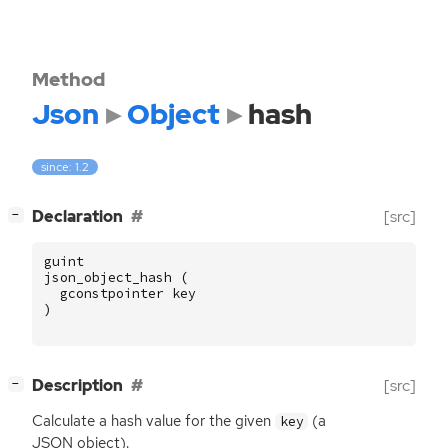
Method
Json
Object
hash
since: 1.2
[
]
Declaration
[src]
−
guint
json_object_hash
(
gconstpointer
key
)
[
]
Description
[src]
−
Calculate a hash value for the given
(a
key
JSON
object).