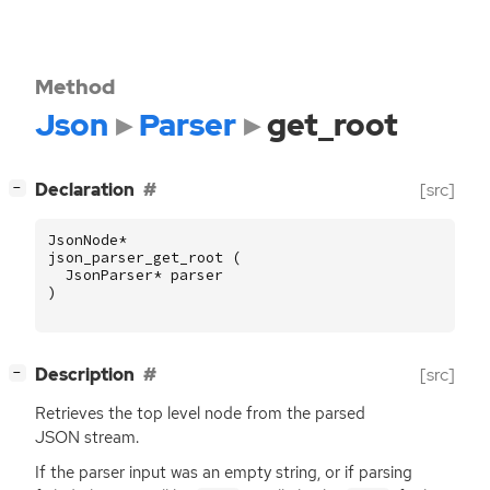
Method
Json
Parser
get_root
[
]
Declaration
[src]
−
JsonNode
*
json_parser_get_root
(
JsonParser
*
parser
)
[
]
Description
[src]
−
Retrieves the top level node from the parsed
JSON
stream.
If the parser input was an empty string, or if parsing