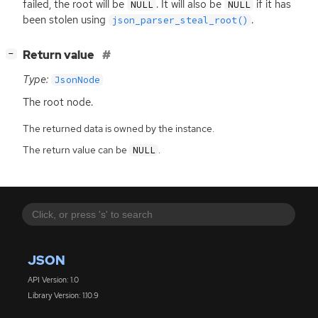
failed, the root will be
. It will also be
if it has
NULL
NULL
been stolen using
.
json_parser_steal_root()
[
]
Return value
−
Type:
JsonNode
The root node.
The returned data is owned by the instance.
The return value can be
.
NULL
JSON
API Version: 1.0
Library Version: 1.10.9