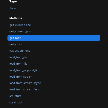
Type
Parser
Methods
get_current_line
get_current_pos
get_root
get_strict
has_assignment
load_from_data
load_from_file
load_from_mapped_file
load_from_stream
load_from_stream_async
load_from_stream_finish
set_strict
steal_root