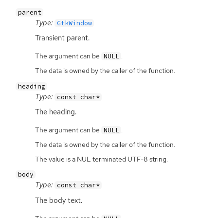
parent
Type:
GtkWindow
Transient parent.
The argument can be
.
NULL
The data is owned by the caller of the function.
heading
Type:
const char*
The heading.
The argument can be
.
NULL
The data is owned by the caller of the function.
The value is a NUL terminated UTF-8 string.
body
Type:
const char*
The body text.