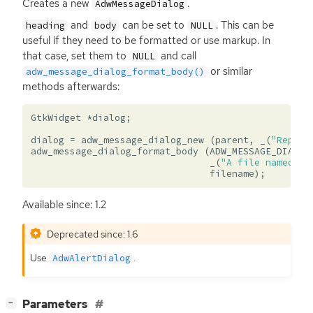
Creates a new
.
AdwMessageDialog
and
can be set to
. This can be
heading
body
NULL
useful if they need to be formatted or use markup. In
that case, set them to
and call
NULL
or similar
adw_message_dialog_format_body()
methods afterwards:
GtkWidget
*
dialog
;
dialog
=
adw_message_dialog_new
(
parent
,
_
(
"Replac
adw_message_dialog_format_body
(
ADW_MESSAGE_DIALOG
_
(
"A file named “%
filename
);
Available since: 1.2
Deprecated since: 1.6
Use
.
AdwAlertDialog
[
]
Parameters
−