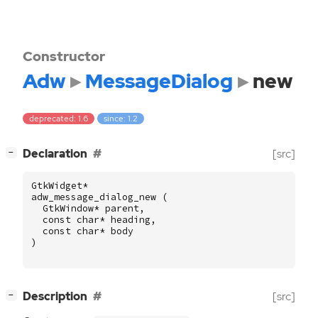
Constructor
Adw
MessageDialog
new
deprecated: 1.6
since: 1.2
[
]
Declaration
[src]
−
GtkWidget
*
adw_message_dialog_new
(
GtkWindow
*
parent
,
const
char
*
heading
,
const
char
*
body
)
[
]
Description
[src]
−