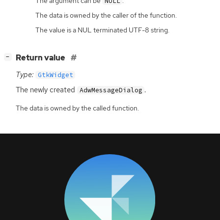
The argument can be
.
NULL
The data is owned by the caller of the function.
The value is a NUL terminated UTF-8 string.
[
]
Return value
−
Type:
GtkWidget
The newly created
.
AdwMessageDialog
The data is owned by the called function.