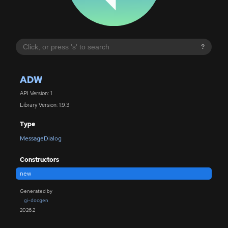
?
ADW
API Version: 1
Library Version: 1.9.3
Type
MessageDialog
Constructors
new
Generated by
gi-docgen
2026.2