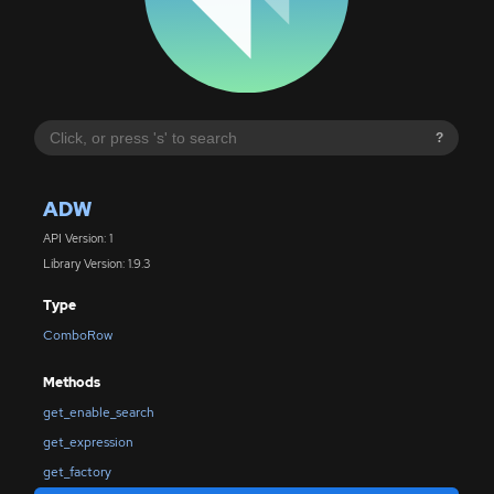
?
ADW
API Version: 1
Library Version: 1.9.3
Type
ComboRow
Methods
get_enable_search
get_expression
get_factory