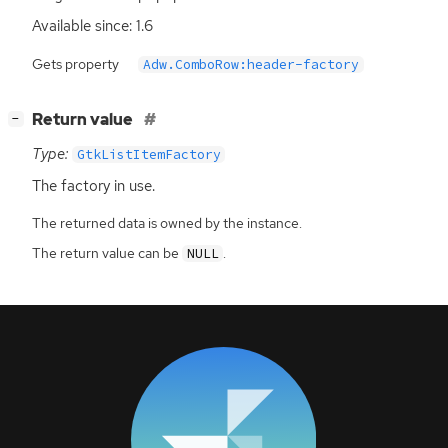
Available since: 1.6
Gets property
Adw.ComboRow:header-factory
[
]
Return value
−
Type:
GtkListItemFactory
The factory in use.
The returned data is owned by the instance.
The return value can be
.
NULL