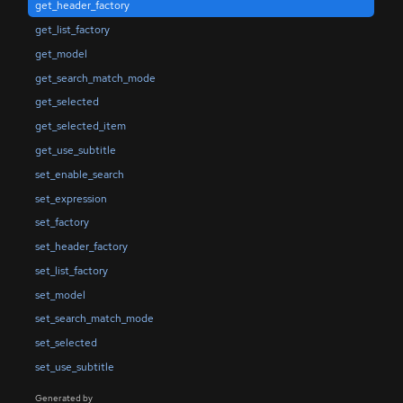
get_header_factory
get_list_factory
get_model
get_search_match_mode
get_selected
get_selected_item
get_use_subtitle
set_enable_search
set_expression
set_factory
set_header_factory
set_list_factory
set_model
set_search_match_mode
set_selected
set_use_subtitle
Generated by