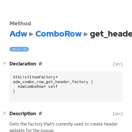
Method
Adw
ComboRow
get_heade
since: 1.6
[
]
Declaration
[src]
−
GtkListItemFactory
*
adw_combo_row_get_header_factory
(
AdwComboRow
*
self
)
[
]
Description
[src]
−
Gets the factory that’s currently used to create header
widgets for the popup.