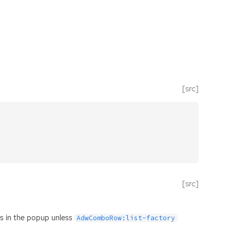
[src]
[src]
ems in the popup unless
AdwComboRow:list-factory