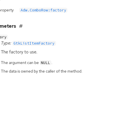
property
Adw.ComboRow:factory
ameters
ory
Type:
GtkListItemFactory
The factory to use.
The argument can be
.
NULL
The data is owned by the caller of the method.