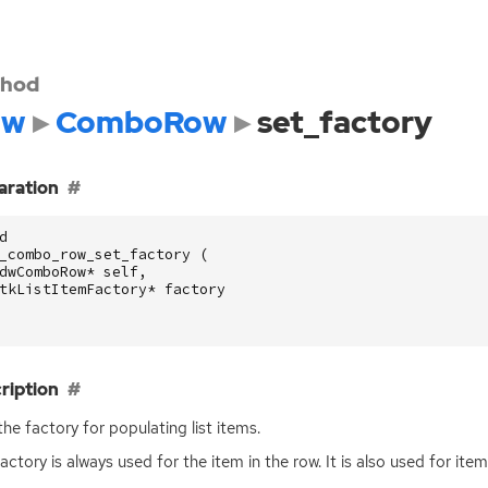
hod
dw
ComboRow
set_factory
aration
d
_combo_row_set_factory
(
dwComboRow
*
self
,
tkListItemFactory
*
factory
ription
the factory for populating list items.
factory is always used for the item in the row. It is also used for it
.