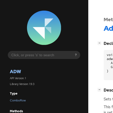
Met
A
[
]
Decl
−
voi
?
adw
A
G
ADW
)
API Version: 1
Library Version: 1.9.3
[
]
Desc
−
Type
Sets 
ComboRow
This 
Methods
is set