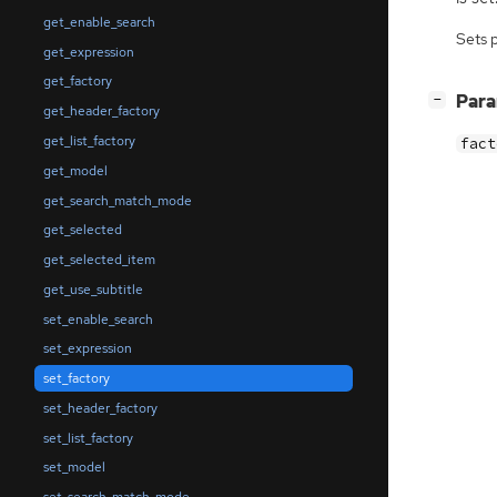
get_enable_search
Sets 
get_expression
get_factory
[
]
Par
−
get_header_factory
get_list_factory
fact
get_model
get_search_match_mode
get_selected
get_selected_item
get_use_subtitle
set_enable_search
set_expression
set_factory
set_header_factory
set_list_factory
set_model