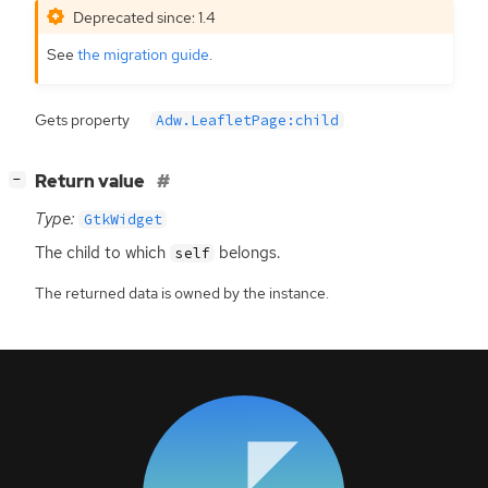
Deprecated since: 1.4
See
the migration guide
.
Gets property
Adw.LeafletPage:child
[
]
Return value
−
Type:
GtkWidget
The child to which
belongs.
self
The returned data is owned by the instance.