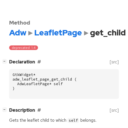
Method
Adw
LeafletPage
get_child
deprecated: 1.4
[
]
Declaration
[src]
−
GtkWidget
*
adw_leaflet_page_get_child
(
AdwLeafletPage
*
self
)
[
]
Description
[src]
−
Gets the leaflet child to which
belongs.
self