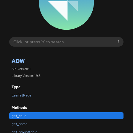
?
ADW
API Version: 1
Library Version: 1.9.3
Type
LeafletPage
Methods
get_child
get_name
get_navigatable