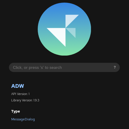
?
ADW
API Version: 1
Library Version: 1.9.3
Type
MessageDialog