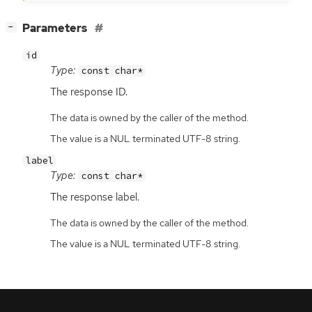
[
]
Parameters
−
id
Type:
const char*
The response
ID
.
The data is owned by the caller of the method.
The value is a NUL terminated UTF-8 string.
label
Type:
const char*
The response label.
The data is owned by the caller of the method.
The value is a NUL terminated UTF-8 string.