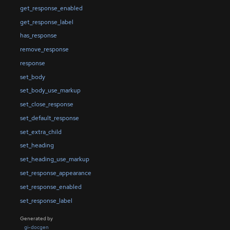
get_response_enabled
get_response_label
has_response
remove_response
response
set_body
set_body_use_markup
set_close_response
set_default_response
set_extra_child
set_heading
set_heading_use_markup
set_response_appearance
set_response_enabled
set_response_label
Generated by
gi-docgen