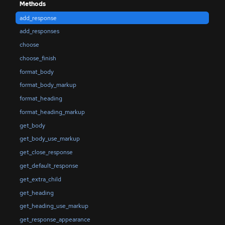
Methods
add_response
add_responses
choose
choose_finish
format_body
format_body_markup
format_heading
format_heading_markup
get_body
get_body_use_markup
get_close_response
get_default_response
get_extra_child
get_heading
get_heading_use_markup
get_response_appearance