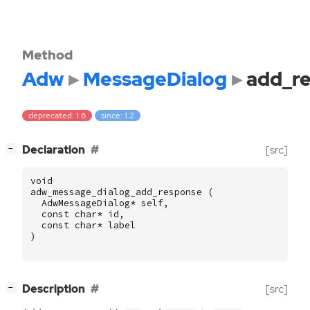
Method
Adw
MessageDialog
add_r
deprecated: 1.6
since: 1.2
[
]
Declaration
[src]
−
void
adw_message_dialog_add_response
(
AdwMessageDialog
*
self
,
const
char
*
id
,
const
char
*
label
)
[
]
Description
[src]
−