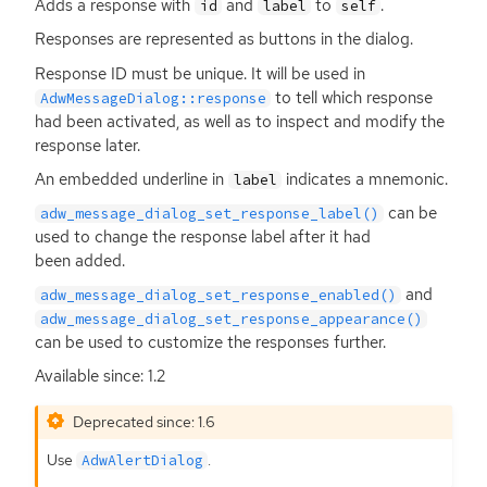
Adds a response with
and
to
.
id
label
self
Responses are represented as buttons in the dialog.
Response
ID
must be unique. It will be used in
to tell which response
AdwMessageDialog::response
had been activated, as well as to inspect and modify the
response later.
An embedded underline in
indicates a mnemonic.
label
can be
adw_message_dialog_set_response_label()
used to change the response label after it had
been added.
and
adw_message_dialog_set_response_enabled()
adw_message_dialog_set_response_appearance()
can be used to customize the responses further.
Available since: 1.2
Deprecated since: 1.6
Use
.
AdwAlertDialog