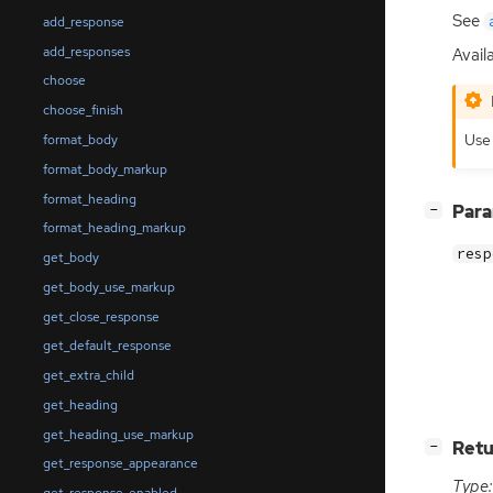
See
add_response
add_responses
Availa
choose
choose_finish
Us
format_body
format_body_markup
format_heading
[
]
Par
−
format_heading_markup
resp
get_body
get_body_use_markup
get_close_response
get_default_response
get_extra_child
get_heading
get_heading_use_markup
[
]
Retu
−
get_response_appearance
Type: