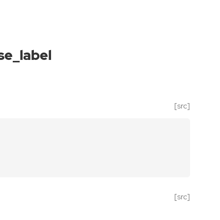
se_label
[src]
[src]