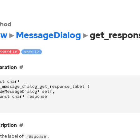
hod
dw
MessageDialog
get_respon
cated: 1.6
since: 1.2
aration
st
char
*
_message_dialog_get_response_label
(
dwMessageDialog
*
self
,
onst
char
*
response
ription
the label of
.
response