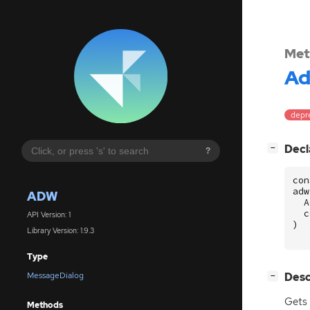
Met
A
depre
[
]
Decl
−
?
con
adw
ADW
A
c
API Version: 1
)
Library Version: 1.9.3
Type
[
]
Desc
MessageDialog
−
Gets 
Methods