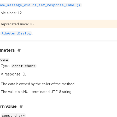
.
adw_message_dialog_set_response_label()
ble since: 1.2
Deprecated since: 1.6
e
.
AdwAlertDialog
ameters
onse
Type:
const char*
A response
ID
.
The data is owned by the caller of the method.
The value is a NUL terminated UTF-8 string.
rn value
const char*