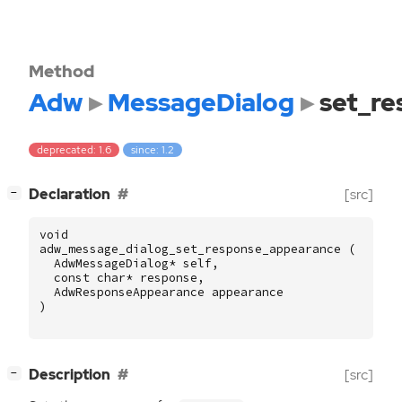
Method
Adw
MessageDialog
set_r
deprecated: 1.6
since: 1.2
[
]
Declaration
[src]
−
void
adw_message_dialog_set_response_appearance
(
AdwMessageDialog
*
self
,
const
char
*
response
,
AdwResponseAppearance
appearance
)
[
]
Description
[src]
−