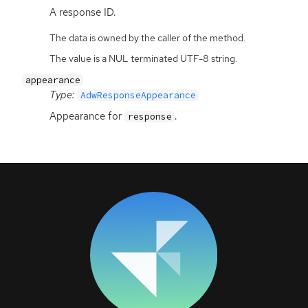
A response
ID
.
The data is owned by the caller of the method.
The value is a NUL terminated UTF-8 string.
appearance
Type:
AdwResponseAppearance
Appearance for
.
response