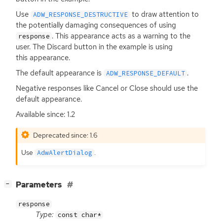
Use
to draw attention to
ADW_RESPONSE_DESTRUCTIVE
the potentially damaging consequences of using
. This appearance acts as a warning to the
response
user. The Discard button in the example is using
this appearance.
The default appearance is
.
ADW_RESPONSE_DEFAULT
Negative responses like Cancel or Close should use the
default appearance.
Available since: 1.2
Deprecated since: 1.6
Use
.
AdwAlertDialog
[
]
Parameters
−
response
Type:
const char*