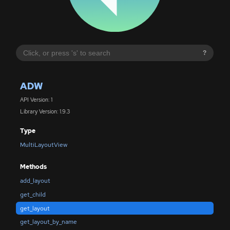
?
ADW
API Version: 1
Library Version: 1.9.3
Type
MultiLayoutView
Methods
add_layout
get_child
get_layout
get_layout_by_name