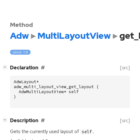
Method
Adw
MultiLayoutView
get_
since: 1.6
[
]
Declaration
[src]
−
AdwLayout
*
adw_multi_layout_view_get_layout
(
AdwMultiLayoutView
*
self
)
[
]
Description
[src]
−
Gets the currently used layout of
.
self