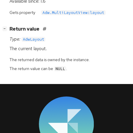
Available since: 1.6
Gets property
Adw.MultiLayoutView:layout
[
]
Return value
−
Type:
AdwLayout
The current layout.
The returned data is owned by the instance.
The return value can be
.
NULL