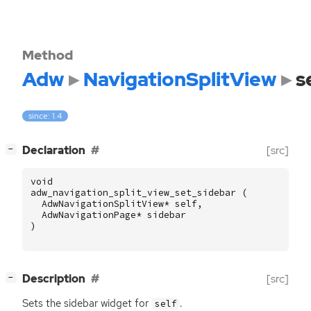
Method
Adw
NavigationSplitView
s
since: 1.4
[
]
Declaration
[src]
−
void
adw_navigation_split_view_set_sidebar
(
AdwNavigationSplitView
*
self
,
AdwNavigationPage
*
sidebar
)
[
]
Description
[src]
−
Sets the sidebar widget for
.
self