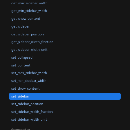
get_max_sidebar_width
get_min_sidebar_width
get_show_content
get_sidebar
get_sidebar_position
get_sidebar_width_fraction
get_sidebar_width_unit
set_collapsed
set_content
set_max_sidebar_width
set_min_sidebar_width
set_show_content
set_sidebar
set_sidebar_position
set_sidebar_width_fraction
set_sidebar_width_unit
Generated by