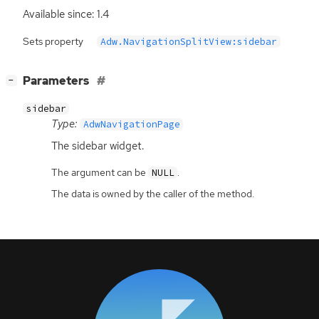
Available since: 1.4
Sets property
Adw.NavigationSplitView:sidebar
[
]
Parameters
−
sidebar
Type:
AdwNavigationPage
The sidebar widget.
The argument can be
.
NULL
The data is owned by the caller of the method.