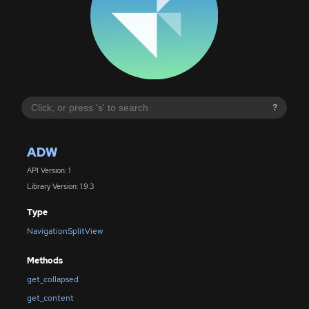
?
ADW
API Version: 1
Library Version: 1.9.3
Type
NavigationSplitView
Methods
get_collapsed
get_content