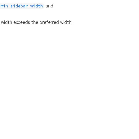
and
:min-sidebar-width
 width exceeds the preferred width.