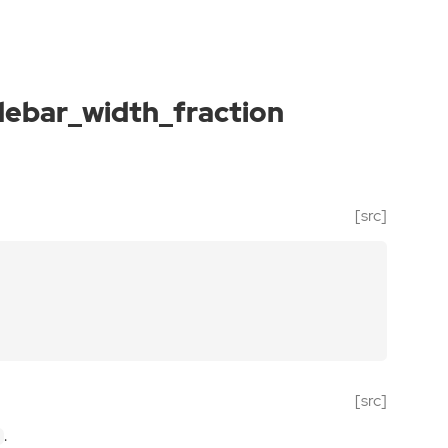
debar_width_fraction
[src]
[src]
.