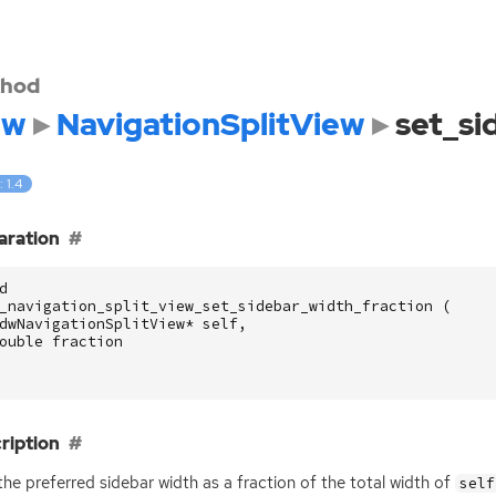
hod
dw
NavigationSplitView
set_si
: 1.4
aration
d
_navigation_split_view_set_sidebar_width_fraction
(
dwNavigationSplitView
*
self
,
ouble
fraction
ription
the preferred sidebar width as a fraction of the total width of
self