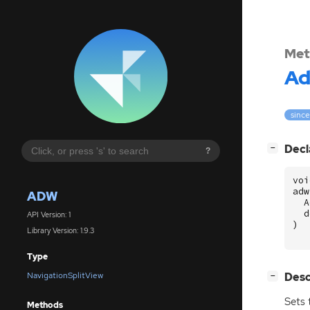
Met
A
since
[
]
Decl
−
?
voi
adw
ADW
A
d
API Version: 1
)
Library Version: 1.9.3
Type
[
]
Desc
NavigationSplitView
−
Sets 
Methods