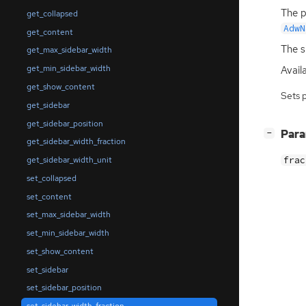
The p
get_collapsed
AdwN
get_content
The s
get_max_sidebar_width
get_min_sidebar_width
Availa
get_show_content
Sets 
get_sidebar
get_sidebar_position
[
]
Par
−
get_sidebar_width_fraction
get_sidebar_width_unit
frac
set_collapsed
set_content
set_max_sidebar_width
set_min_sidebar_width
set_show_content
set_sidebar
set_sidebar_position