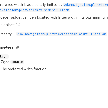
referred width is additionally limited by
AdwNavigationSplitView
.
avigationSplitView:max-sidebar-width
idebar widget can be allocated with larger width if its own minimum
ble since: 1.4
property
Adw.NavigationSplitView:sidebar-width-fraction
ameters
tion
Type:
double
The preferred width fraction.