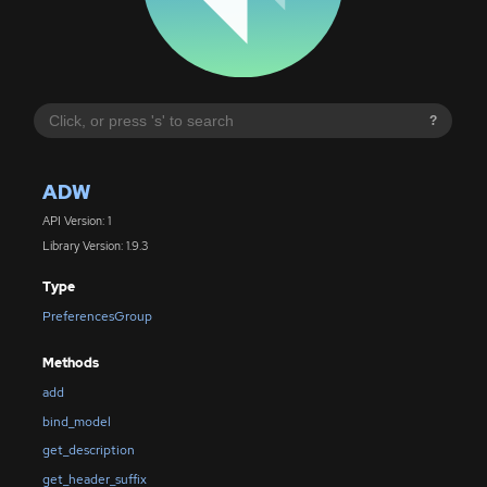
?
ADW
API Version: 1
Library Version: 1.9.3
Type
PreferencesGroup
Methods
add
bind_model
get_description
get_header_suffix