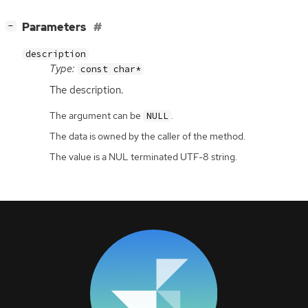
[
]
Parameters
−
description
Type:
const char*
The description.
The argument can be
.
NULL
The data is owned by the caller of the method.
The value is a NUL terminated UTF-8 string.