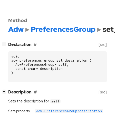
Method
Adw
PreferencesGroup
set
[
]
Declaration
[src]
−
void
adw_preferences_group_set_description
(
AdwPreferencesGroup
*
self
,
const
char
*
description
)
[
]
Description
[src]
−
Sets the description for
.
self
Sets property
Adw.PreferencesGroup:description