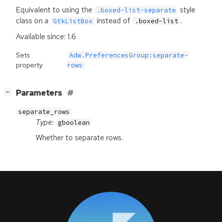
Equivalent to using the
style
.boxed-list-separate
class on a
instead of
.
GtkListBox
.boxed-list
Available since: 1.6
Sets
Adw.PreferencesGroup:separate-
property
rows
[
]
Parameters
−
separate_rows
Type:
gboolean
Whether to separate rows.