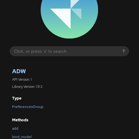
?
ADW
API Version: 1
Library Version: 1.9.3
Type
PreferencesGroup
Methods
add
bind_model