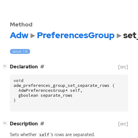
Method
Adw
PreferencesGroup
set
since: 1.6
[
]
Declaration
[src]
−
void
adw_preferences_group_set_separate_rows
(
AdwPreferencesGroup
*
self
,
gboolean
separate_rows
)
[
]
Description
[src]
−
Sets whether
‘
s rows are separated.
self