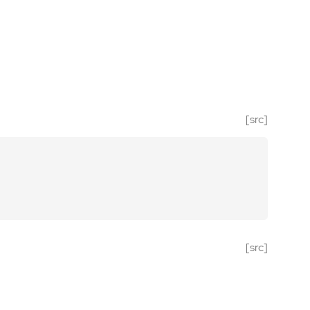
[src]
[src]