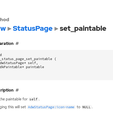
hod
dw
StatusPage
set_paintable
aration
d
_status_page_set_paintable
(
dwStatusPage
*
self
,
dkPaintable
*
paintable
ription
the paintable for
.
self
ing this will set
to
.
AdwStatusPage:icon-name
NULL