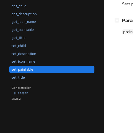
Sets 
get_child
get_description
[
]
Par
−
get_icon_name
get_paintable
pain
get_title
set_child
set_description
set_icon_name
set_paintable
set_title
Generated by
gi-docgen
2026.2