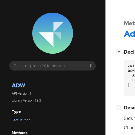
Met
A
[
]
Decl
−
voi
?
adw
A
G
ADW
)
API Version: 1
Library Version: 1.9.3
[
]
Desc
−
Type
Sets 
StatusPage
Chang
Methods