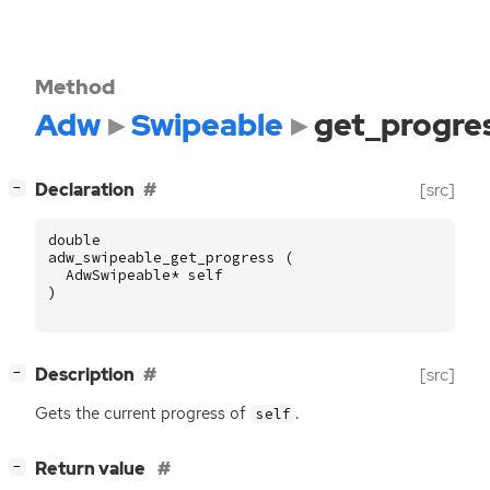
Method
Adw
Swipeable
get_progre
[
]
Declaration
[src]
−
double
adw_swipeable_get_progress
(
AdwSwipeable
*
self
)
[
]
Description
[src]
−
Gets the current progress of
.
self
[
]
Return value
−