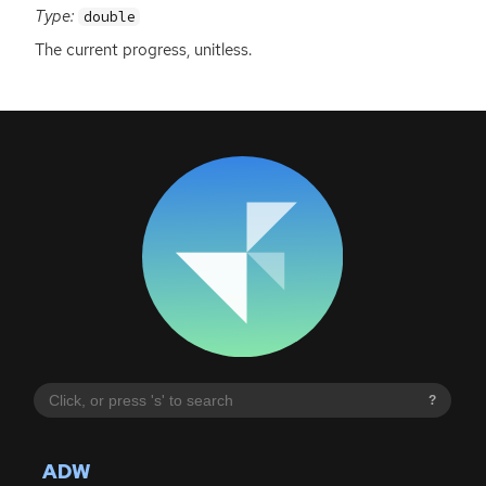
Type:
double
The current progress, unitless.
?
ADW