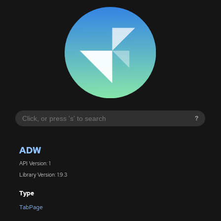
?
ADW
API Version: 1
Library Version: 1.9.3
Type
TabPage