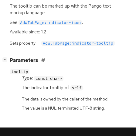
The tooltip can be marked up with the Pango text
markup language.
See
.
AdwTabPage:indicator-icon
Available since: 1.2
Sets property
Adw.TabPage:indicator-tooltip
[
]
Parameters
−
tooltip
Type:
const char*
The indicator tooltip of
.
self
The data is owned by the caller of the method.
The value is a NUL terminated UTF-8 string.