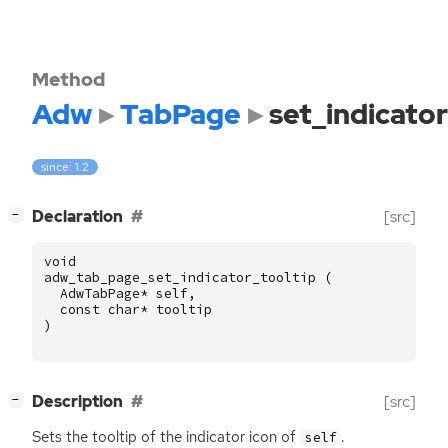
Method
Adw
TabPage
set_indicator
since: 1.2
[
]
Declaration
[src]
−
void
adw_tab_page_set_indicator_tooltip
(
AdwTabPage
*
self
,
const
char
*
tooltip
)
[
]
Description
[src]
−
Sets the tooltip of the indicator icon of
.
self