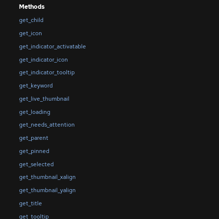
Methods
get_child
get_icon
get_indicator_activatable
get_indicator_icon
get_indicator_tooltip
get_keyword
get_live_thumbnail
get_loading
get_needs_attention
get_parent
get_pinned
get_selected
get_thumbnail_xalign
get_thumbnail_yalign
get_title
get_tooltip