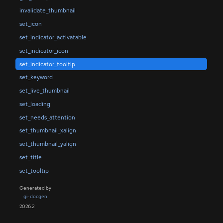
invalidate_thumbnail
set_icon
set_indicator_activatable
set_indicator_icon
set_indicator_tooltip
set_keyword
set_live_thumbnail
set_loading
set_needs_attention
set_thumbnail_xalign
set_thumbnail_yalign
set_title
set_tooltip
Generated by
gi-docgen
2026.2