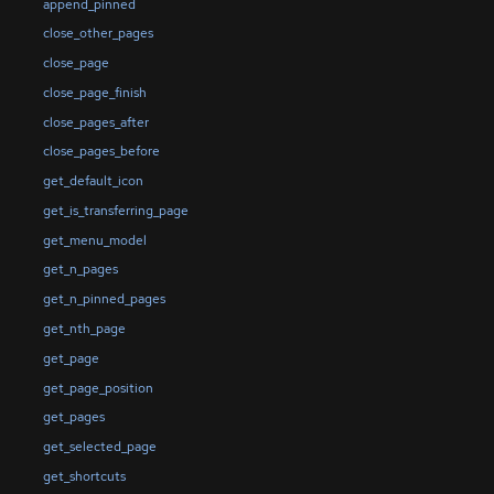
append_pinned
close_other_pages
close_page
close_page_finish
close_pages_after
close_pages_before
get_default_icon
get_is_transferring_page
get_menu_model
get_n_pages
get_n_pinned_pages
get_nth_page
get_page
get_page_position
get_pages
get_selected_page
get_shortcuts