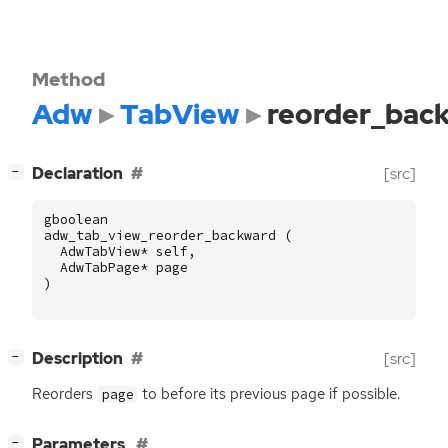
Method
Adw
TabView
reorder_bac
[
]
Declaration
[src]
−
gboolean
adw_tab_view_reorder_backward
(
AdwTabView
*
self
,
AdwTabPage
*
page
)
[
]
Description
[src]
−
Reorders
to before its previous page if possible.
page
[
]
Parameters
−