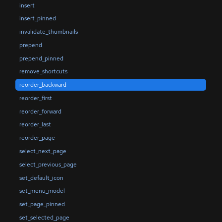
insert
insert_pinned
invalidate_thumbnails
prepend
prepend_pinned
remove_shortcuts
reorder_backward
reorder_first
reorder_forward
reorder_last
reorder_page
select_next_page
select_previous_page
set_default_icon
set_menu_model
set_page_pinned
set_selected_page