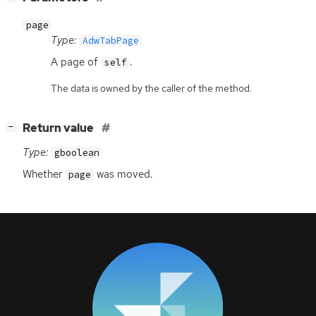
page
Type:
AdwTabPage
A page of
.
self
The data is owned by the caller of the method.
[
]
Return value
−
Type:
gboolean
Whether
was moved.
page