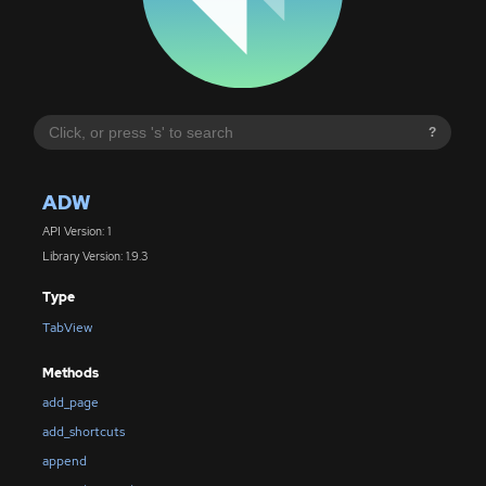
?
ADW
API Version: 1
Library Version: 1.9.3
Type
TabView
Methods
add_page
add_shortcuts
append