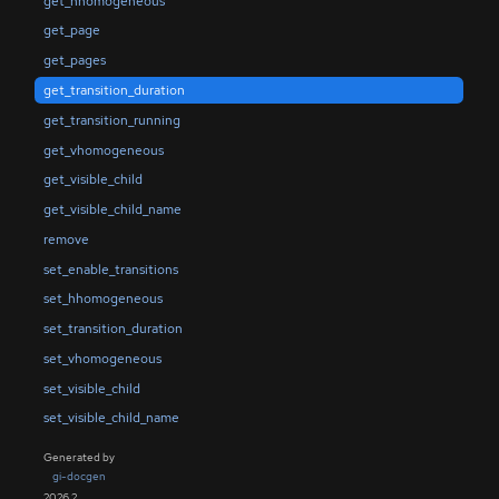
get_hhomogeneous
get_page
get_pages
get_transition_duration
get_transition_running
get_vhomogeneous
get_visible_child
get_visible_child_name
remove
set_enable_transitions
set_hhomogeneous
set_transition_duration
set_vhomogeneous
set_visible_child
set_visible_child_name
Generated by
gi-docgen
2026.2