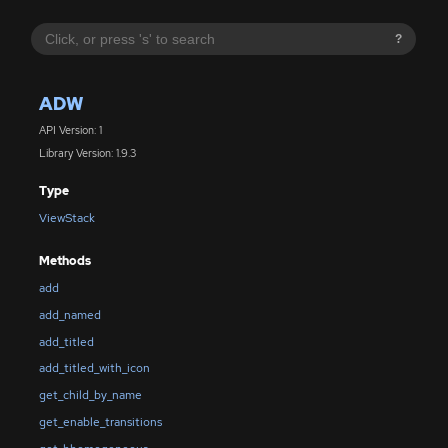
?
ADW
API Version: 1
Library Version: 1.9.3
Type
ViewStack
Methods
add
add_named
add_titled
add_titled_with_icon
get_child_by_name
get_enable_transitions