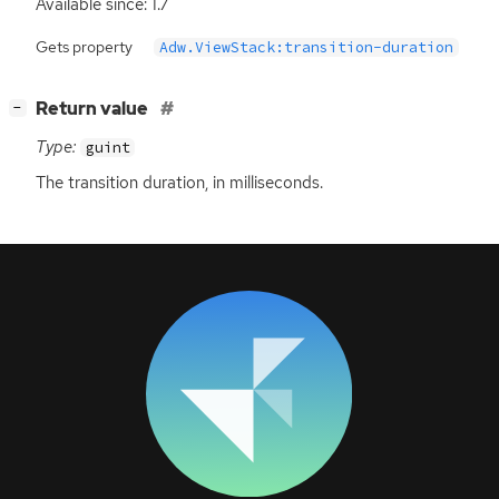
Available since: 1.7
Gets property
Adw.ViewStack:transition-duration
[
]
Return value
−
Type:
guint
The transition duration, in milliseconds.