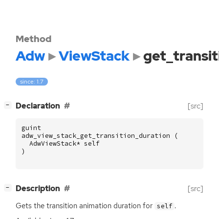
Method
Adw
ViewStack
get_transi
since: 1.7
[
]
Declaration
[src]
−
guint
adw_view_stack_get_transition_duration
(
AdwViewStack
*
self
)
[
]
Description
[src]
−
Gets the transition animation duration for
.
self