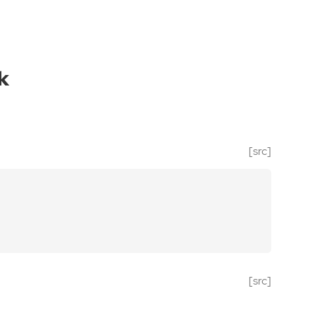
k
[src]
[src]