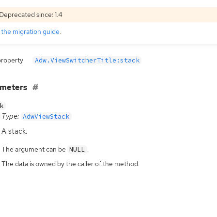
Deprecated since: 1.4
e
the migration guide
.
property
Adw.ViewSwitcherTitle:stack
ameters
k
Type:
AdwViewStack
A stack.
The argument can be
.
NULL
The data is owned by the caller of the method.