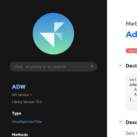
Met
A
depre
[
]
Decl
−
?
voi
adw
ADW
A
A
API Version: 1
)
Library Version: 1.9.3
Type
[
]
Desc
ViewSwitcherTitle
−
Sets 
Methods