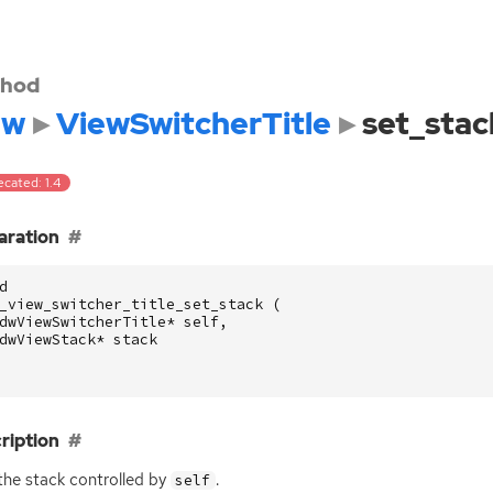
hod
dw
ViewSwitcherTitle
set_stac
cated: 1.4
aration
d
_view_switcher_title_set_stack
(
dwViewSwitcherTitle
*
self
,
dwViewStack
*
stack
ription
the stack controlled by
.
self