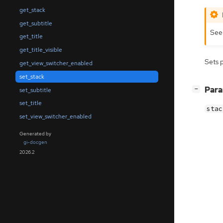
get_stack
get_subtitle
Se
get_title
get_title_visible
Sets 
get_view_switcher_enabled
set_stack
[
]
Par
−
set_subtitle
set_title
stac
set_view_switcher_enabled
Generated by
gi-docgen
2026.2