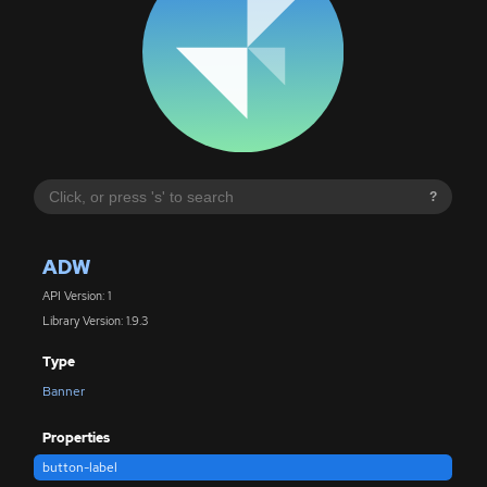
?
ADW
API Version: 1
Library Version: 1.9.3
Type
Banner
Properties
button-label