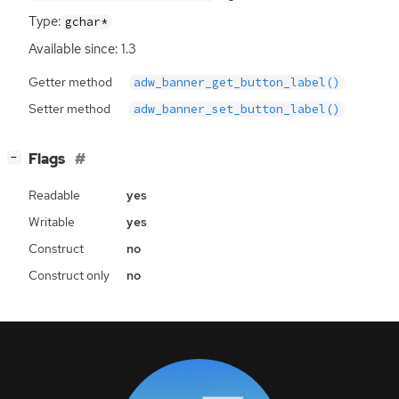
Type:
gchar*
Available since: 1.3
Getter method
adw_banner_get_button_label()
Setter method
adw_banner_set_button_label()
[
]
Flags
−
Readable
yes
Writable
yes
Construct
no
Construct only
no