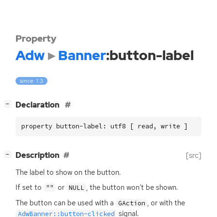
Property
Adw
Banner
:button-label
since: 1.3
[
]
Declaration
−
property button-label: utf8 [ read, write ]
[
]
Description
[src]
−
The label to show on the button.
If set to
or
, the button won’t be shown.
""
NULL
The button can be used with a
, or with the
GAction
signal.
AdwBanner::button-clicked