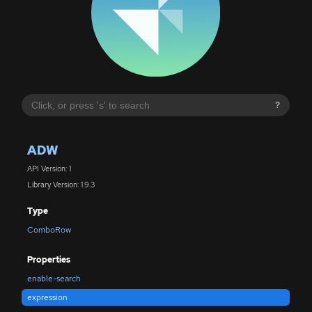
?
ADW
API Version: 1
Library Version: 1.9.3
Type
ComboRow
Properties
enable-search
expression