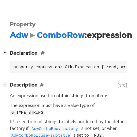
Property
Adw
ComboRow
:expression
[
]
Declaration
−
property expression: Gtk.Expression [ read, write 
[
]
Description
[src]
−
An expression used to obtain strings from items.
The expression must have a value type of
.
G_TYPE_STRING
It’s used to bind strings to labels produced by the default
factory if
is not set, or when
AdwComboRow:factory
is set to
.
AdwComboRow:use-subtitle
TRUE