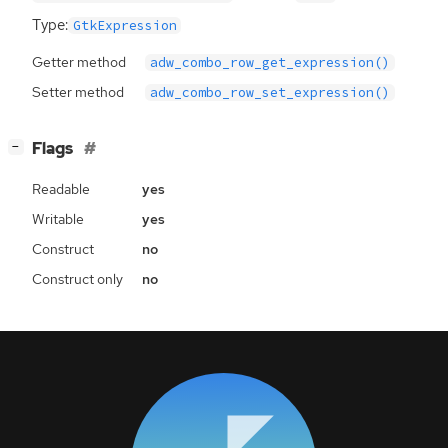
Type:
GtkExpression
Getter method
adw_combo_row_get_expression()
Setter method
adw_combo_row_set_expression()
[
]
Flags
−
Readable
yes
Writable
yes
Construct
no
Construct only
no