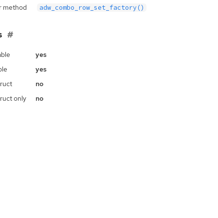
r method
adw_combo_row_set_factory()
s
ble
yes
ble
yes
ruct
no
ruct only
no