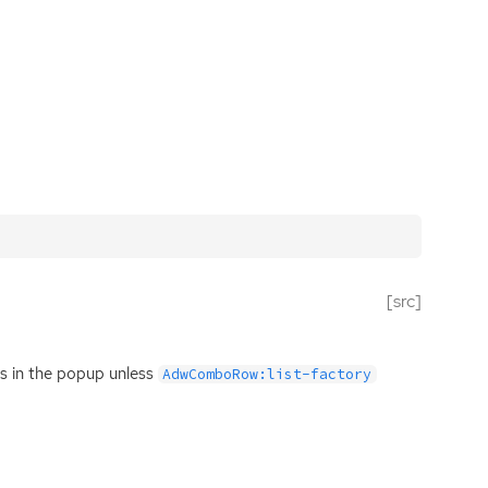
[src]
ems in the popup unless
AdwComboRow:list-factory