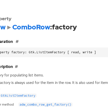
perty
dw
ComboRow
:factory
aration
perty factory: Gtk.ListItemFactory [ read, write ]
ription
ry for populating list items.
factory is always used for the item in the row. It is also used for it
.
GtkListItemFactory
r method
adw_combo_row_get_factory()