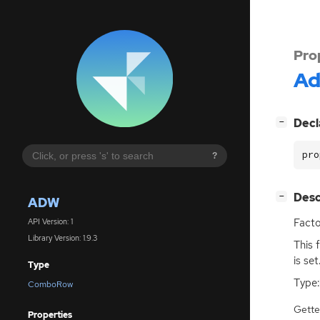
Pro
A
[
]
Decl
−
pro
?
[
]
Desc
−
ADW
Facto
API Version: 1
Library Version: 1.9.3
This 
is set
Type
Type:
ComboRow
Gette
Properties