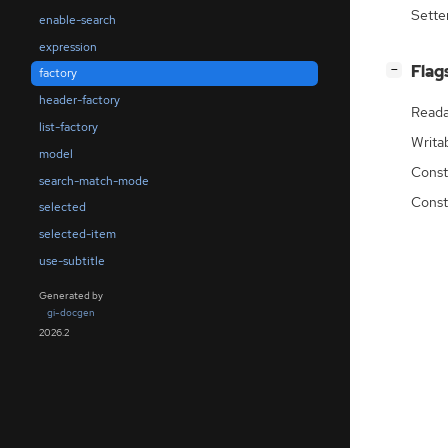
Sette
enable-search
expression
[
]
Flag
−
factory
header-factory
Reada
list-factory
Writa
model
Const
search-match-mode
Const
selected
selected-item
use-subtitle
Generated by
gi-docgen
2026.2