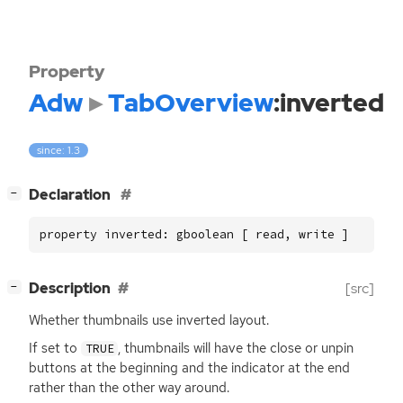
Property
Adw
TabOverview
:inverted
since: 1.3
[
]
Declaration
−
property inverted: gboolean [ read, write ]
[
]
Description
[src]
−
Whether thumbnails use inverted layout.
If set to
, thumbnails will have the close or unpin
TRUE
buttons at the beginning and the indicator at the end
rather than the other way around.