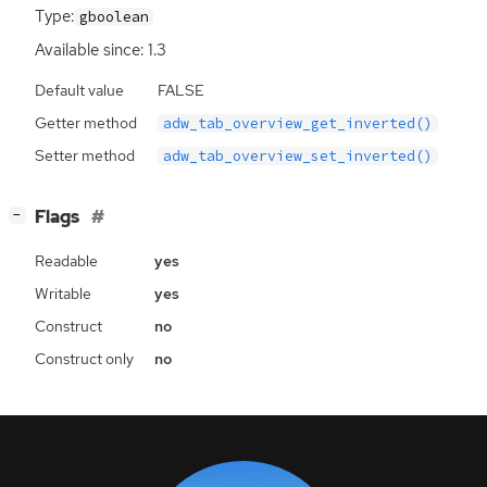
Type:
gboolean
Available since: 1.3
Default value
FALSE
Getter method
adw_tab_overview_get_inverted()
Setter method
adw_tab_overview_set_inverted()
[
]
Flags
−
Readable
yes
Writable
yes
Construct
no
Construct only
no