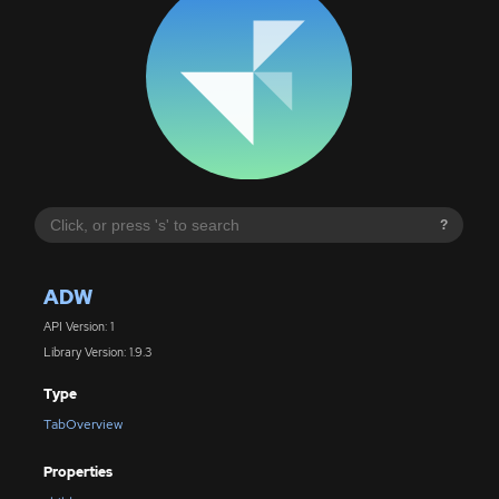
?
ADW
API Version: 1
Library Version: 1.9.3
Type
TabOverview
Properties