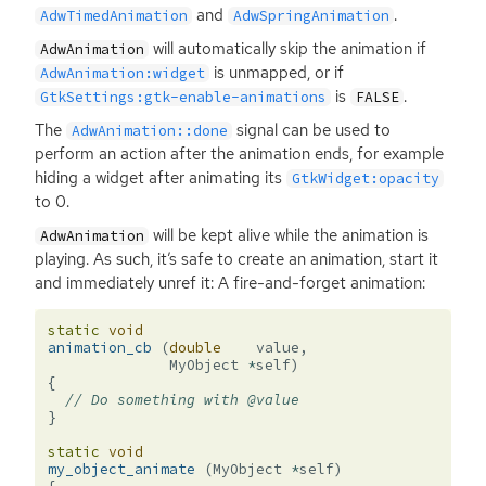
and
.
AdwTimedAnimation
AdwSpringAnimation
will automatically skip the animation if
AdwAnimation
is unmapped, or if
AdwAnimation:widget
is
.
GtkSettings:gtk-enable-animations
FALSE
The
signal can be used to
AdwAnimation::done
perform an action after the animation ends, for example
hiding a widget after animating its
GtkWidget:opacity
to 0.
will be kept alive while the animation is
AdwAnimation
playing. As such, it’s safe to create an animation, start it
and immediately unref it: A fire-and-forget animation:
static
void
animation_cb
(
double
value
,
MyObject
*
self
)
{
// Do something with @value
}
static
void
my_object_animate
(
MyObject
*
self
)