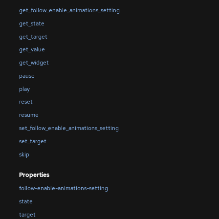
get_follow_enable_animations_setting
get_state
get_target
get_value
get_widget
pause
play
reset
resume
set_follow_enable_animations_setting
set_target
skip
Properties
follow-enable-animations-setting
state
target