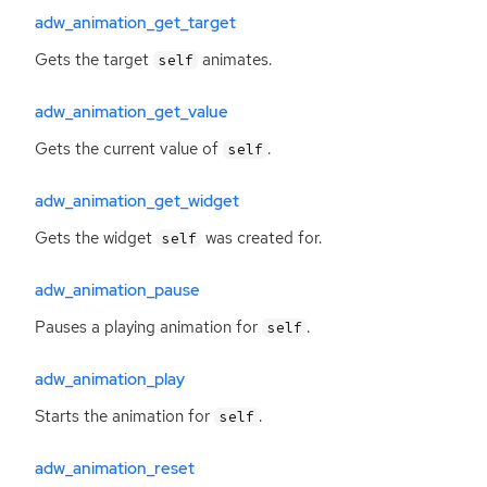
adw_animation_get_target
Gets the target
animates.
self
adw_animation_get_value
Gets the current value of
.
self
adw_animation_get_widget
Gets the widget
was created for.
self
adw_animation_pause
Pauses a playing animation for
.
self
adw_animation_play
Starts the animation for
.
self
adw_animation_reset