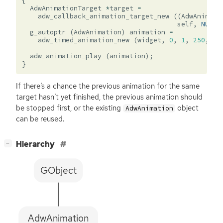
{
AdwAnimationTarget
*
target
=
adw_callback_animation_target_new
((
AdwAnimati
self
,
NULL
)
g_autoptr
(
AdwAnimation
)
animation
=
adw_timed_animation_new
(
widget
,
0
,
1
,
250
,
ta
adw_animation_play
(
animation
);
}
If there’s a chance the previous animation for the same
target hasn’t yet finished, the previous animation should
be stopped first, or the existing
object
AdwAnimation
can be reused.
[
]
Hierarchy
−
GObject
AdwAnimation