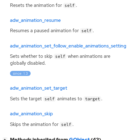
Resets the animation for
.
self
adw_animation_resume
Resumes a paused animation for
.
self
adw_animation_set_follow_enable_animations_setting
Sets whether to skip
when animations are
self
globally disabled.
since: 1.3
adw_animation_set_target
Sets the target
animates to
.
self
target
adw_animation_skip
Skips the animation for
.
self
[
]
Methods inherited from
GObject
(43)
+