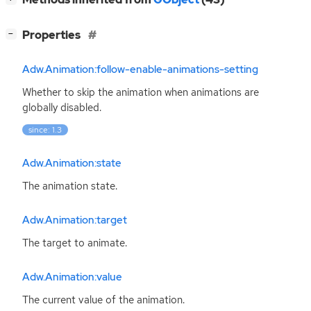
[
]
Properties
−
Adw.Animation:follow-enable-animations-setting
Whether to skip the animation when animations are
globally disabled.
since: 1.3
Adw.Animation:state
The animation state.
Adw.Animation:target
The target to animate.
Adw.Animation:value
The current value of the animation.