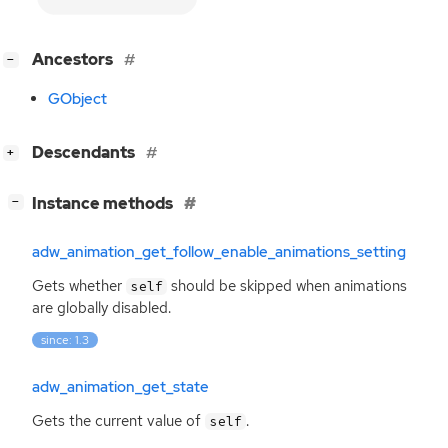
[
]
Ancestors
−
GObject
[
]
Descendants
+
[
]
Instance methods
−
adw_animation_get_follow_enable_animations_setting
Gets whether
should be skipped when animations
self
are globally disabled.
since: 1.3
adw_animation_get_state
Gets the current value of
.
self