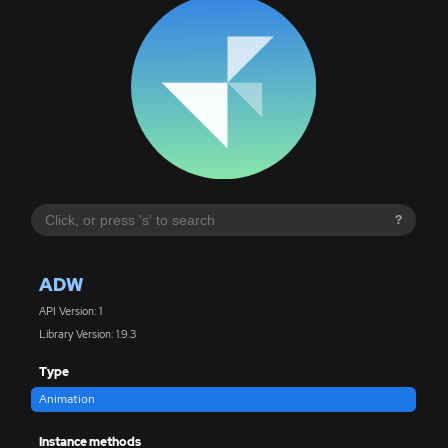
?
ADW
API Version: 1
Library Version: 1.9.3
Type
Animation
Instance methods