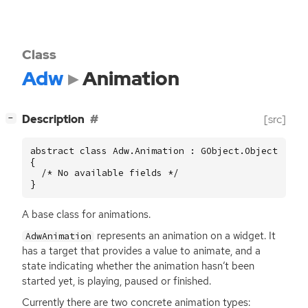
Class
Adw
Animation
[
]
Description
[src]
−
abstract class Adw.Animation : GObject.Object

{

  /* No available fields */

}
A base class for animations.
represents an animation on a widget. It
AdwAnimation
has a target that provides a value to animate, and a
state indicating whether the animation hasn’t been
started yet, is playing, paused or finished.
Currently there are two concrete animation types: