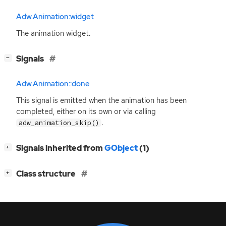
Adw.Animation:widget
The animation widget.
[
]
Signals
−
Adw.Animation::done
This signal is emitted when the animation has been
completed, either on its own or via calling
.
adw_animation_skip()
[
]
Signals inherited from
GObject
(1)
+
[
]
Class structure
+