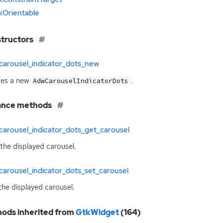
kOrientable
tructors
carousel_indicator_dots_new
tes a new
.
AdwCarouselIndicatorDots
ance methods
arousel_indicator_dots_get_carousel
the displayed carousel.
arousel_indicator_dots_set_carousel
the displayed carousel.
ods inherited from
GtkWidget
(164)