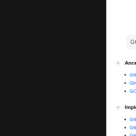
G
[
]
Anc
−
Gt
GI
GO
[
]
Imp
−
Gt
Gt
Gt