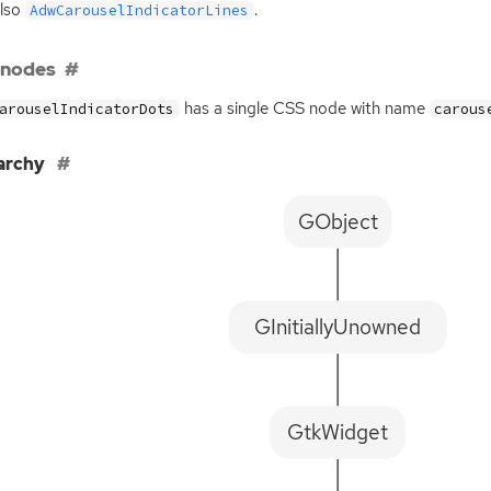
also
.
AdwCarouselIndicatorLines
 nodes
has a single
CSS
node with name
arouselIndicatorDots
carous
archy
GObject
GInitiallyUnowned
GtkWidget