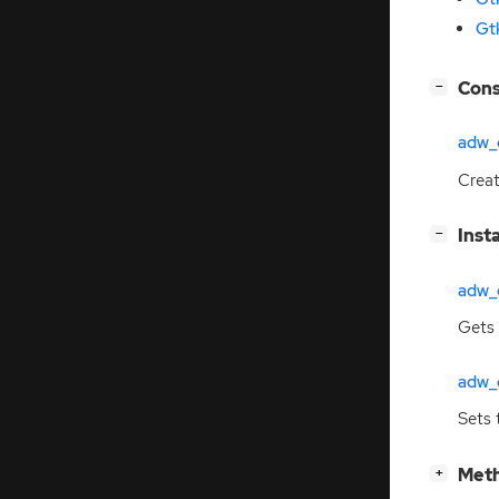
Gt
[
]
Cons
−
adw_
Crea
[
]
Inst
−
adw_c
Gets 
adw_c
Sets 
[
]
Meth
+