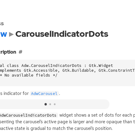
ss
dw
CarouselIndicatorDots
ription
al class Adw.CarouselIndicatorDots : Gtk.Widget

mplements Gtk.Accessible, Gtk.Buildable, Gtk.ConstraintT
* No available fields */

s indicator for
.
AdwCarousel
widget shows a set of dots for each 
AdwCarouselIndicatorDots
senting the carousel’s active page is larger and more opaque than th
nactive state is gradual to match the carousel’s position.