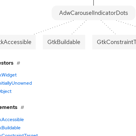
AdwCarouselIndicatorDots
tkAccessible
GtkBuildable
GtkConstraint
estors
kWidget
nitiallyUnowned
bject
lements
kAccessible
kBuildable
kConstraintTarget