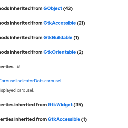
ods inherited from
GObject
(43)
ods inherited from
GtkAccessible
(21)
ods inherited from
GtkBuildable
(1)
ods inherited from
GtkOrientable
(2)
erties
arouselIndicatorDots:carousel
isplayed carousel.
erties inherited from
GtkWidget
(35)
erties inherited from
GtkAccessible
(1)