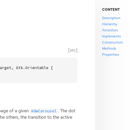
CONTENT
Description
Hierarchy
Ancestors
Implements
Constructors
Methods
[src]
Properties
arget, Gtk.Orientable {

page of a given
. The dot
AdwCarousel
e others, the transition to the active