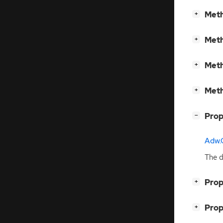
[
]
Meth
+
[
]
Meth
+
[
]
Meth
+
[
]
Meth
+
[
]
Prop
−
Adw.C
The d
[
]
Prop
+
[
]
Prop
+