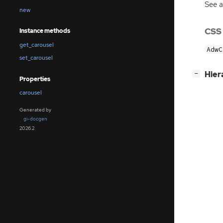
See 
new
CSS
Instance methods
get_carousel
AdwC
set_carousel
[
]
Hier
−
Properties
carousel
Generated by
gi-docgen
2026.2