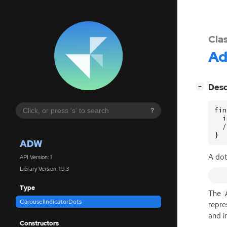
Cla
A
[
]
Desc
−
fin
?
  i
  /
}
ADW
A dot
API Version: 1
Library Version: 1.9.3
Type
The
CarouselIndicatorDots
repre
and i
Constructors