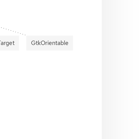
Target
GtkOrientable