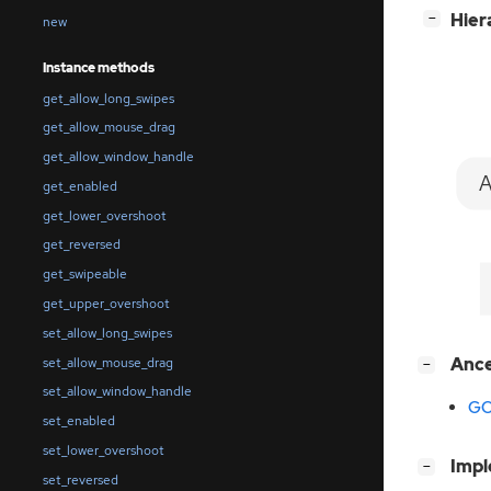
[
]
Hier
−
new
Instance methods
get_allow_long_swipes
get_allow_mouse_drag
get_allow_window_handle
A
get_enabled
get_lower_overshoot
get_reversed
get_swipeable
get_upper_overshoot
set_allow_long_swipes
[
]
Anc
set_allow_mouse_drag
−
set_allow_window_handle
GO
set_enabled
set_lower_overshoot
[
]
Imp
−
set_reversed