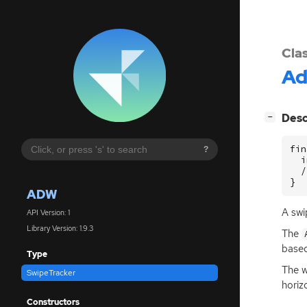
Cla
A
[
]
Desc
−
fin
?
  i
  /
}
ADW
A swi
API Version: 1
Library Version: 1.9.3
The
based
Type
The w
SwipeTracker
horiz
Constructors