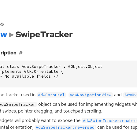
ss
dw
SwipeTracker
ription
al class Adw.SwipeTracker : GObject.Object

mplements Gtk.Orientable {

* No available fields */

pe tracker used in
,
and
AdwCarousel
AdwNavigationView
AdwOv
object can be used for implementing widgets wit
AdwSwipeTracker
 swipes, pointer dragging, and touchpad scrolling.
idgets will probably want to expose the
AdwSwipeTracker:enable
ontal orientation,
can be used for su
AdwSwipeTracker:reversed