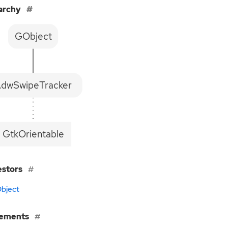
archy
GObject
dwSwipeTracker
GtkOrientable
estors
bject
lements