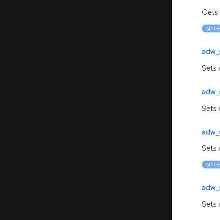
Gets 
since
adw_
Sets 
adw_
Sets
adw_
Sets 
since
adw_
Sets