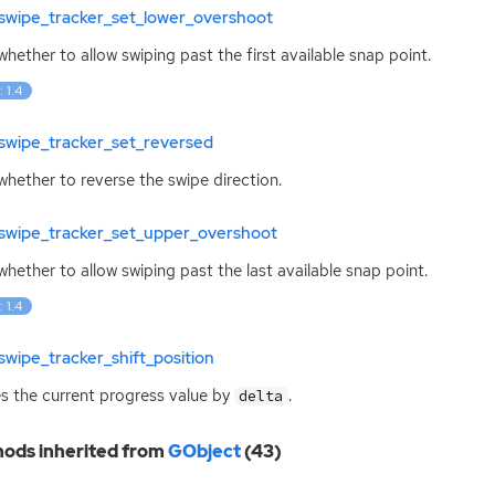
swipe_tracker_set_lower_overshoot
whether to allow swiping past the first available snap point.
: 1.4
swipe_tracker_set_reversed
whether to reverse the swipe direction.
swipe_tracker_set_upper_overshoot
whether to allow swiping past the last available snap point.
: 1.4
wipe_tracker_shift_position
 the current progress value by
.
delta
ods inherited from
GObject
(43)