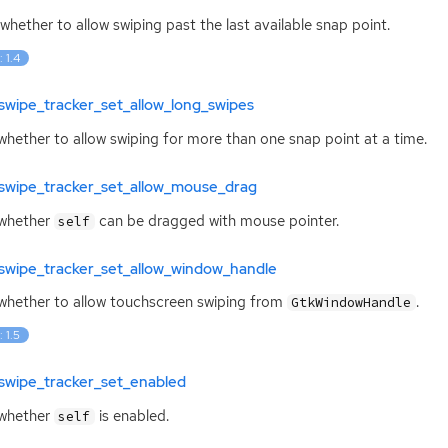
whether to allow swiping past the last available snap point.
: 1.4
swipe_tracker_set_allow_long_swipes
whether to allow swiping for more than one snap point at a time.
swipe_tracker_set_allow_mouse_drag
 whether
can be dragged with mouse pointer.
self
swipe_tracker_set_allow_window_handle
whether to allow touchscreen swiping from
.
GtkWindowHandle
: 1.5
swipe_tracker_set_enabled
 whether
is enabled.
self