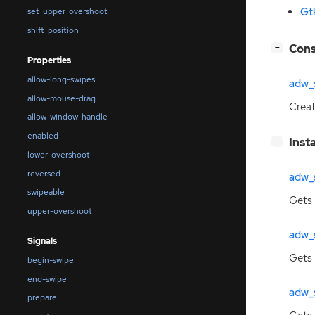
Gt
set_upper_overshoot
shift_position
[
]
Cons
−
Properties
allow-long-swipes
adw_
allow-mouse-drag
Crea
allow-window-handle
enabled
[
]
Inst
−
lower-overshoot
reversed
adw_
swipeable
Gets 
upper-overshoot
adw_
Signals
Gets
begin-swipe
end-swipe
adw_
prepare