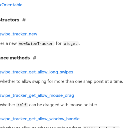
kOrientable
tructors
swipe_tracker_new
tes a new
for
.
AdwSwipeTracker
widget
ance methods
swipe_tracker_get_allow_long_swipes
whether to allow swiping for more than one snap point at a time.
swipe_tracker_get_allow_mouse_drag
 whether
can be dragged with mouse pointer.
self
swipe_tracker_get_allow_window_handle