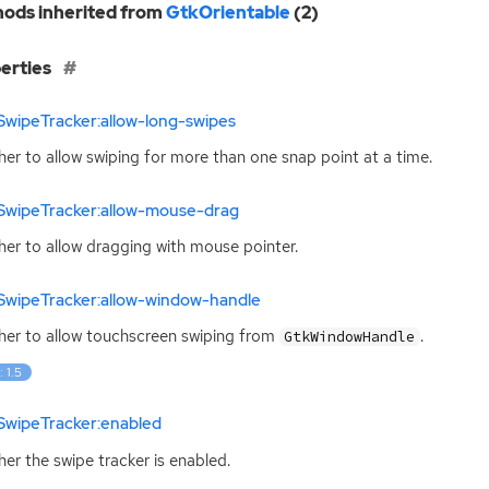
ods inherited from
GtkOrientable
(2)
erties
SwipeTracker:allow-long-swipes
er to allow swiping for more than one snap point at a time.
SwipeTracker:allow-mouse-drag
er to allow dragging with mouse pointer.
SwipeTracker:allow-window-handle
er to allow touchscreen swiping from
.
GtkWindowHandle
: 1.5
SwipeTracker:enabled
er the swipe tracker is enabled.