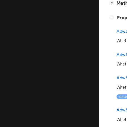
[
]
Meth
+
[
]
Prop
−
Adw.
Wheth
Adw.
Wheth
Adw.
Wheth
since
Adw.
Wheth