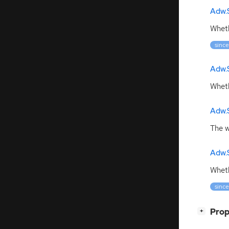
Adw.
Wheth
since
Adw.
Wheth
Adw.
The w
Adw.
Wheth
since
[
]
Prop
+