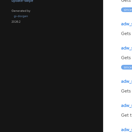
Gets 
update-swipe
since
Generated by
gi-docgen
2026.2
adw_
Gets
adw_
Gets 
since
adw_
Gets
adw_
Get 
adw_