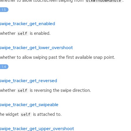
whether to allow touchscreen swiping from
.
GtkWindowHandle
: 1.5
swipe_tracker_get_enabled
 whether
is enabled.
self
swipe_tracker_get_lower_overshoot
whether to allow swiping past the first available snap point.
: 1.4
swipe_tracker_get_reversed
 whether
is reversing the swipe direction.
self
swipe_tracker_get_swipeable
the widget
is attached to.
self
swipe_tracker_get_upper_overshoot