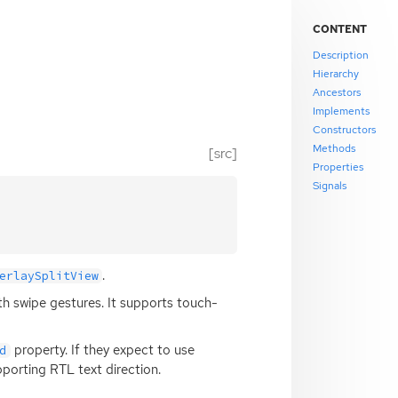
CONTENT
Description
Hierarchy
Ancestors
Implements
Constructors
Methods
[src]
Properties
Signals
.
erlaySplitView
h swipe gestures. It supports touch-
property. If they expect to use
d
pporting
RTL
text direction.