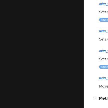
adw_
Sets 
since
adw_
Sets 
adw_
Sets 
since
adw_s
Moves
[
]
Meth
+