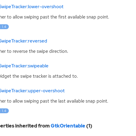
SwipeTracker:lower-overshoot
er to allow swiping past the first available snap point.
: 1.4
SwipeTracker:reversed
er to reverse the swipe direction.
SwipeTracker:swipeable
idget the swipe tracker is attached to.
SwipeTracker:upper-overshoot
er to allow swiping past the last available snap point.
: 1.4
erties inherited from
GtkOrientable
(1)