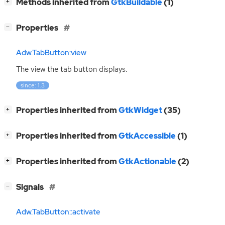
[
]
Methods inherited from
GtkBuildable
(1)
+
[
]
Properties
−
Adw.TabButton:view
The view the tab button displays.
since: 1.3
[
]
Properties inherited from
GtkWidget
(35)
+
[
]
Properties inherited from
GtkAccessible
(1)
+
[
]
Properties inherited from
GtkActionable
(2)
+
[
]
Signals
−
Adw.TabButton::activate