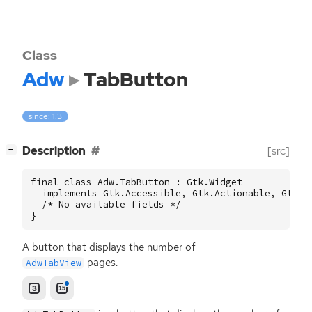
Class
Adw
TabButton
since: 1.3
[
]
Description
[src]
−
final class Adw.TabButton : Gtk.Widget

  implements Gtk.Accessible, Gtk.Actionable, Gtk.Bu
  /* No available fields */

}
A button that displays the number of
pages.
AdwTabView