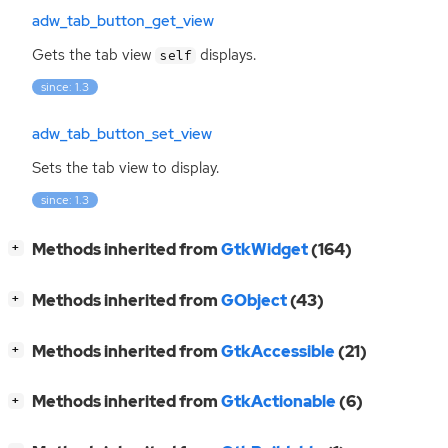
adw_tab_button_get_view
Gets the tab view
displays.
self
since: 1.3
adw_tab_button_set_view
Sets the tab view to display.
since: 1.3
[
]
Methods inherited from
GtkWidget
(164)
+
[
]
Methods inherited from
GObject
(43)
+
[
]
Methods inherited from
GtkAccessible
(21)
+
[
]
Methods inherited from
GtkActionable
(6)
+