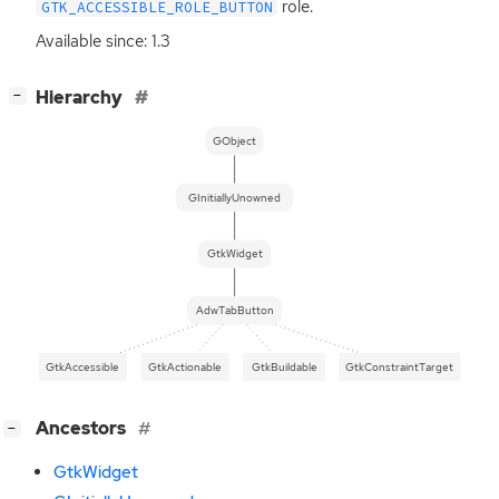
role.
GTK_ACCESSIBLE_ROLE_BUTTON
Available since: 1.3
[
]
Hierarchy
−
GObject
GInitiallyUnowned
GtkWidget
AdwTabButton
GtkAccessible
GtkActionable
GtkBuildable
GtkConstraintTarget
[
]
Ancestors
−
GtkWidget