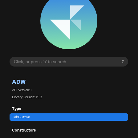
?
ADW
API Version: 1
Library Version: 1.9.3
Type
TabButton
Constructors