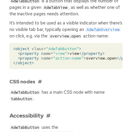
is a button that displays the number of
AdwTabButton
pages in a given
, as well as whether one of
AdwTabView
the inactive pages needs attention.
It’s intended to be used as a visible indicator when there’s
no visible tab bar, typically opening an
AdwTabOverview
on click, e.g. via the
action name:
overview.open
<object
class=
"AdwTabButton"
>
<property
name=
"view"
>
view
</property>
<property
name=
"action-name"
>
overview.open
</prop
</object>
CSS nodes
has a main
CSS
node with name
AdwTabButton
.
tabbutton
Accessibility
uses the
AdwTabButton