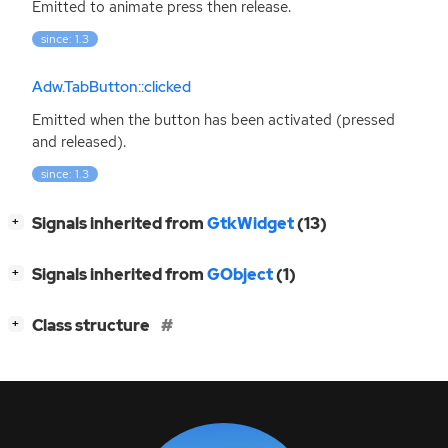
Emitted to animate press then release.
since: 1.3
Adw.TabButton::clicked
Emitted when the button has been activated (pressed
and released).
since: 1.3
[
]
Signals inherited from
GtkWidget
(13)
+
[
]
Signals inherited from
GObject
(1)
+
[
]
Class structure
+