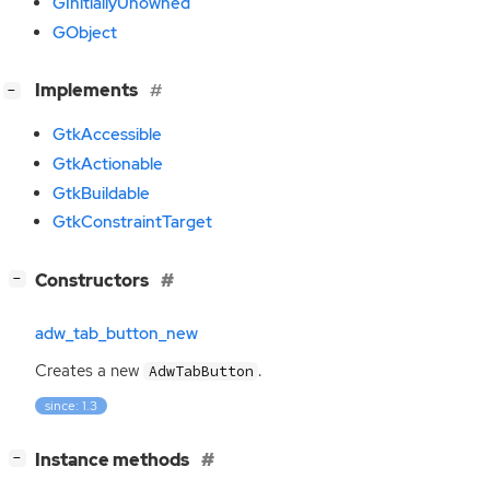
GInitiallyUnowned
GObject
[
]
Implements
−
GtkAccessible
GtkActionable
GtkBuildable
GtkConstraintTarget
[
]
Constructors
−
adw_tab_button_new
Creates a new
.
AdwTabButton
since: 1.3
[
]
Instance methods
−