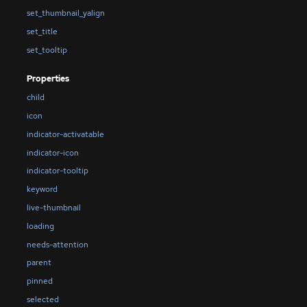
set_thumbnail_yalign
set_title
set_tooltip
Properties
child
icon
indicator-activatable
indicator-icon
indicator-tooltip
keyword
live-thumbnail
loading
needs-attention
parent
pinned
selected