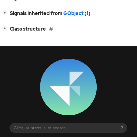
[
]
Signals inherited from
GObject
(1)
+
[
]
Class structure
+
?