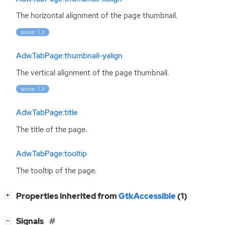
The horizontal alignment of the page thumbnail.
since: 1.3
Adw.TabPage:thumbnail-yalign
The vertical alignment of the page thumbnail.
since: 1.3
Adw.TabPage:title
The title of the page.
Adw.TabPage:tooltip
The tooltip of the page.
[
]
Properties inherited from
GtkAccessible
(1)
+
[
]
Signals
−