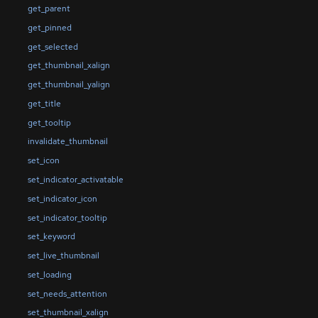
get_parent
get_pinned
get_selected
get_thumbnail_xalign
get_thumbnail_yalign
get_title
get_tooltip
invalidate_thumbnail
set_icon
set_indicator_activatable
set_indicator_icon
set_indicator_tooltip
set_keyword
set_live_thumbnail
set_loading
set_needs_attention
set_thumbnail_xalign