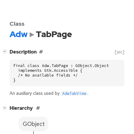
Class
Adw
TabPage
[
]
Description
[src]
−
final class Adw.TabPage : GObject.Object

  implements Gtk.Accessible {

  /* No available fields */

}
An auxiliary class used by
.
AdwTabView
[
]
Hierarchy
−
GObject