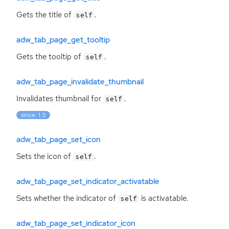
Gets the title of
.
self
adw_tab_page_get_tooltip
Gets the tooltip of
.
self
adw_tab_page_invalidate_thumbnail
Invalidates thumbnail for
.
self
since: 1.3
adw_tab_page_set_icon
Sets the icon of
.
self
adw_tab_page_set_indicator_activatable
Sets whether the indicator of
is activatable.
self
adw_tab_page_set_indicator_icon