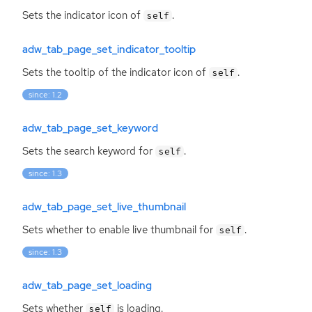
Sets the indicator icon of
.
self
adw_tab_page_set_indicator_tooltip
Sets the tooltip of the indicator icon of
.
self
since: 1.2
adw_tab_page_set_keyword
Sets the search keyword for
.
self
since: 1.3
adw_tab_page_set_live_thumbnail
Sets whether to enable live thumbnail for
.
self
since: 1.3
adw_tab_page_set_loading
Sets whether
is loading.
self