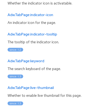
Whether the indicator icon is activatable.
Adw.TabPage:indicator-icon
An indicator icon for the page.
Adw.TabPage:indicator-tooltip
The tooltip of the indicator icon.
since: 1.2
Adw.TabPage:keyword
The search keyboard of the page.
since: 1.3
Adw.TabPage:live-thumbnail
Whether to enable live thumbnail for this page.
since: 1.3