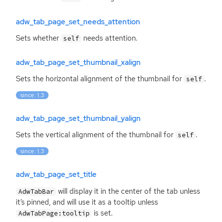
adw_tab_page_set_needs_attention
Sets whether
needs attention.
self
adw_tab_page_set_thumbnail_xalign
Sets the horizontal alignment of the thumbnail for
.
self
since: 1.3
adw_tab_page_set_thumbnail_yalign
Sets the vertical alignment of the thumbnail for
.
self
since: 1.3
adw_tab_page_set_title
will display it in the center of the tab unless
AdwTabBar
it’s pinned, and will use it as a tooltip unless
is set.
AdwTabPage:tooltip