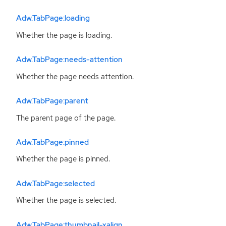
Adw.TabPage:loading
Whether the page is loading.
Adw.TabPage:needs-attention
Whether the page needs attention.
Adw.TabPage:parent
The parent page of the page.
Adw.TabPage:pinned
Whether the page is pinned.
Adw.TabPage:selected
Whether the page is selected.
Adw.TabPage:thumbnail-xalign