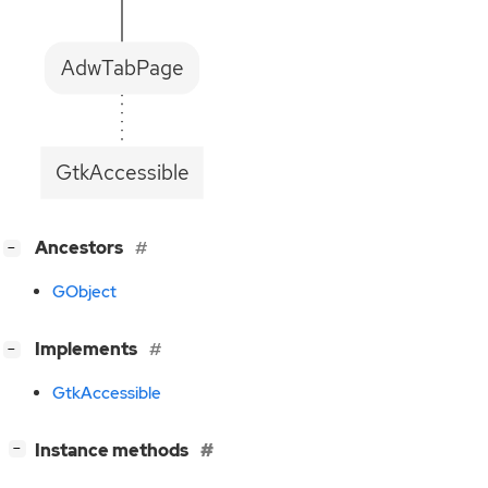
AdwTabPage
GtkAccessible
[
]
Ancestors
−
GObject
[
]
Implements
−
GtkAccessible
[
]
Instance methods
−