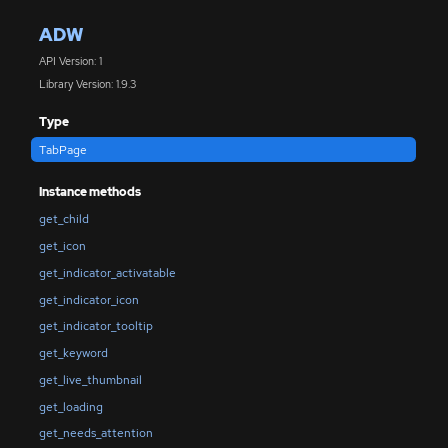
ADW
API Version: 1
Library Version: 1.9.3
Type
TabPage
Instance methods
get_child
get_icon
get_indicator_activatable
get_indicator_icon
get_indicator_tooltip
get_keyword
get_live_thumbnail
get_loading
get_needs_attention