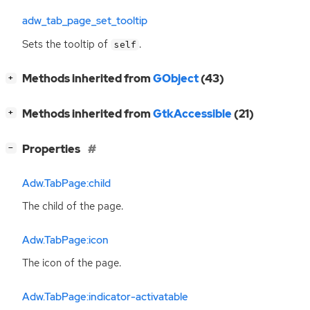
adw_tab_page_set_tooltip
Sets the tooltip of
.
self
[
]
Methods inherited from
GObject
(43)
+
[
]
Methods inherited from
GtkAccessible
(21)
+
[
]
Properties
−
Adw.TabPage:child
The child of the page.
Adw.TabPage:icon
The icon of the page.
Adw.TabPage:indicator-activatable