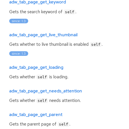
adw_tab_page_get_keyword
Gets the search keyword of
.
self
since: 1.3
adw_tab_page_get_live_thumbnail
Gets whether to live thumbnail is enabled
.
self
since: 1.3
adw_tab_page_get_loading
Gets whether
is loading.
self
adw_tab_page_get_needs_attention
Gets whether
needs attention.
self
adw_tab_page_get_parent
Gets the parent page of
.
self