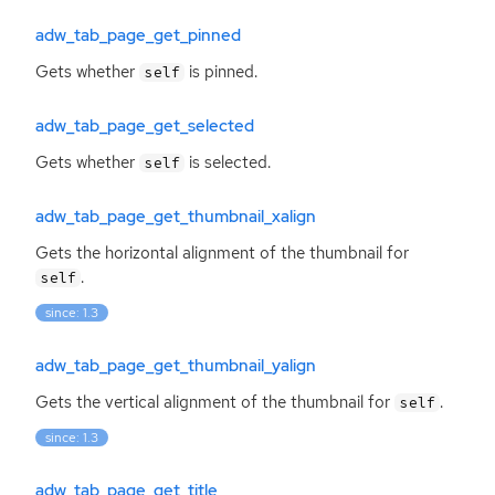
adw_tab_page_get_pinned
Gets whether
is pinned.
self
adw_tab_page_get_selected
Gets whether
is selected.
self
adw_tab_page_get_thumbnail_xalign
Gets the horizontal alignment of the thumbnail for
.
self
since: 1.3
adw_tab_page_get_thumbnail_yalign
Gets the vertical alignment of the thumbnail for
.
self
since: 1.3
adw_tab_page_get_title