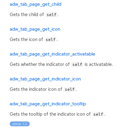
adw_tab_page_get_child
Gets the child of
.
self
adw_tab_page_get_icon
Gets the icon of
.
self
adw_tab_page_get_indicator_activatable
Gets whether the indicator of
is activatable.
self
adw_tab_page_get_indicator_icon
Gets the indicator icon of
.
self
adw_tab_page_get_indicator_tooltip
Gets the tooltip of the indicator icon of
.
self
since: 1.2