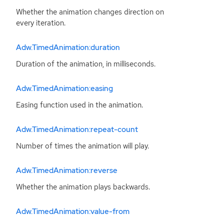
Whether the animation changes direction on
every iteration.
Adw.TimedAnimation:duration
Duration of the animation, in milliseconds.
Adw.TimedAnimation:easing
Easing function used in the animation.
Adw.TimedAnimation:repeat-count
Number of times the animation will play.
Adw.TimedAnimation:reverse
Whether the animation plays backwards.
Adw.TimedAnimation:value-from