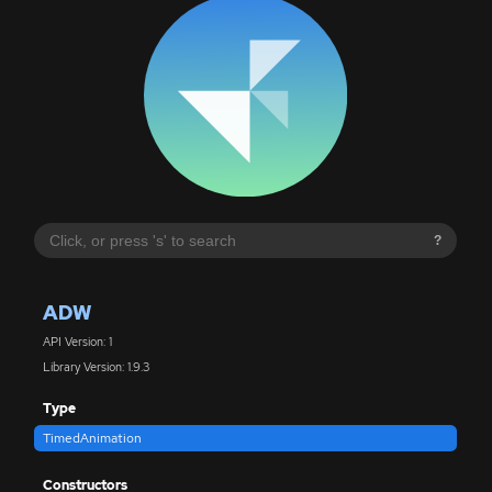
?
ADW
API Version: 1
Library Version: 1.9.3
Type
TimedAnimation
Constructors