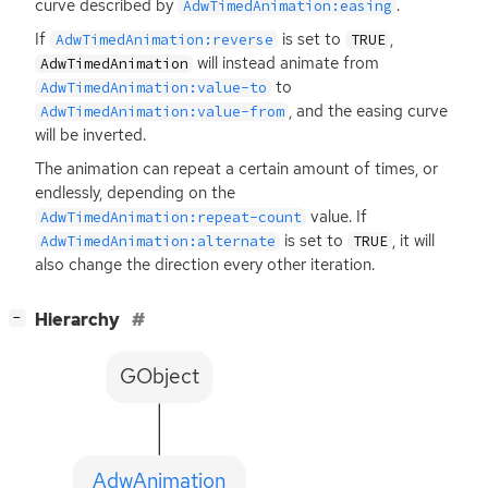
curve described by
.
AdwTimedAnimation:easing
If
is set to
,
AdwTimedAnimation:reverse
TRUE
will instead animate from
AdwTimedAnimation
to
AdwTimedAnimation:value-to
, and the easing curve
AdwTimedAnimation:value-from
will be inverted.
The animation can repeat a certain amount of times, or
endlessly, depending on the
value. If
AdwTimedAnimation:repeat-count
is set to
, it will
AdwTimedAnimation:alternate
TRUE
also change the direction every other iteration.
[
]
Hierarchy
−
GObject
AdwAnimation