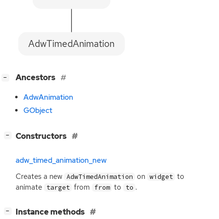
AdwTimedAnimation
[
]
Ancestors
−
AdwAnimation
GObject
[
]
Constructors
−
adw_timed_animation_new
Creates a new
on
to
AdwTimedAnimation
widget
animate
from
to
.
target
from
to
[
]
Instance methods
−