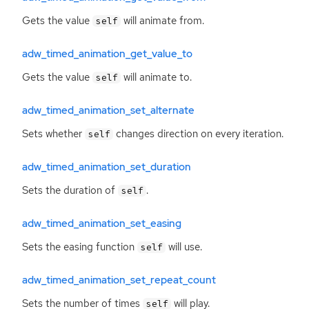
Gets the value
will animate from.
self
adw_timed_animation_get_value_to
Gets the value
will animate to.
self
adw_timed_animation_set_alternate
Sets whether
changes direction on every iteration.
self
adw_timed_animation_set_duration
Sets the duration of
.
self
adw_timed_animation_set_easing
Sets the easing function
will use.
self
adw_timed_animation_set_repeat_count
Sets the number of times
will play.
self