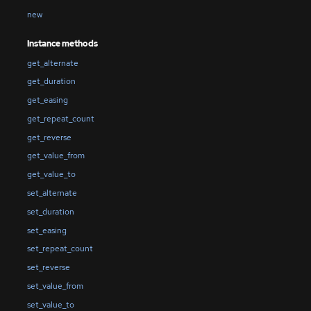
new
Instance methods
get_alternate
get_duration
get_easing
get_repeat_count
get_reverse
get_value_from
get_value_to
set_alternate
set_duration
set_easing
set_repeat_count
set_reverse
set_value_from
set_value_to