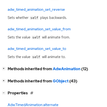
adw_timed_animation_set_reverse
Sets whether
plays backwards.
self
adw_timed_animation_set_value_from
Sets the value
will animate from.
self
adw_timed_animation_set_value_to
Sets the value
will animate to.
self
[
]
Methods inherited from
AdwAnimation
(12)
+
[
]
Methods inherited from
GObject
(43)
+
[
]
Properties
−
Adw.TimedAnimation:alternate