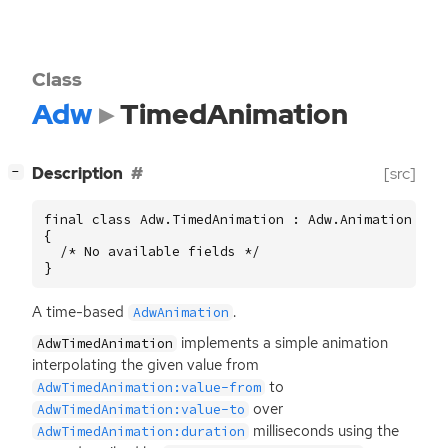
Class
Adw
TimedAnimation
[
]
Description
[src]
−
final class Adw.TimedAnimation : Adw.Animation

{

  /* No available fields */

}
A time-based
.
AdwAnimation
implements a simple animation
AdwTimedAnimation
interpolating the given value from
to
AdwTimedAnimation:value-from
over
AdwTimedAnimation:value-to
milliseconds using the
AdwTimedAnimation:duration