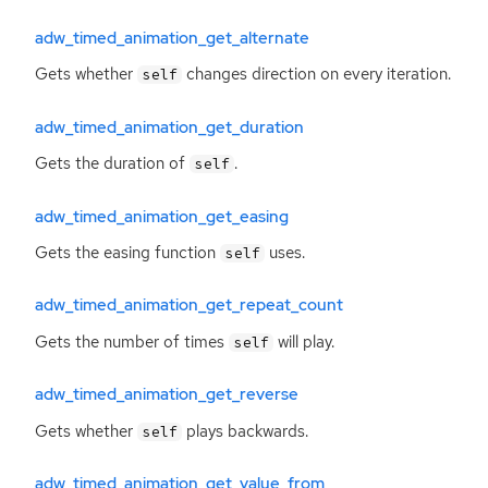
adw_timed_animation_get_alternate
Gets whether
changes direction on every iteration.
self
adw_timed_animation_get_duration
Gets the duration of
.
self
adw_timed_animation_get_easing
Gets the easing function
uses.
self
adw_timed_animation_get_repeat_count
Gets the number of times
will play.
self
adw_timed_animation_get_reverse
Gets whether
plays backwards.
self
adw_timed_animation_get_value_from