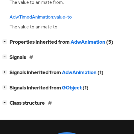
The value to animate from.
Adw.TimedAnimation:value-to
The value to animate to.
[
]
Properties inherited from
AdwAnimation
(5)
+
[
]
Signals
−
[
]
Signals inherited from
AdwAnimation
(1)
+
[
]
Signals inherited from
GObject
(1)
+
[
]
Class structure
+