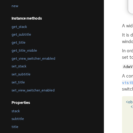
new
Instance methods
A wid
get_stack
It is
get_subtitle
windo
get_title
In or
get_title_visible
set t
get_view_switcher_enabled
set_stack
AdwV
set_subtitle
A com
set_title
visi
switch
set_view_switcher_enabled
<ob
Properties
<
stack
subtitle
title