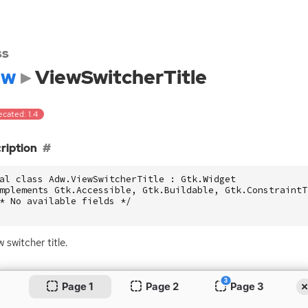
ss
dw
ViewSwitcherTitle
cated: 1.4
ription
al class Adw.ViewSwitcherTitle : Gtk.Widget

mplements Gtk.Accessible, Gtk.Buildable, Gtk.ConstraintTa
* No available fields */

 switcher title.