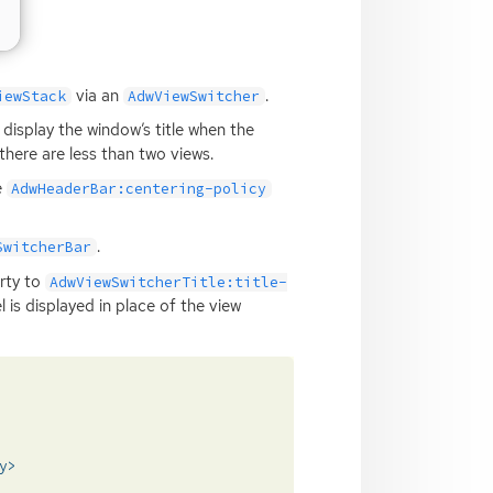
via an
.
iewStack
AdwViewSwitcher
ll display the window’s title when the
there are less than two views.
e
AdwHeaderBar:centering-policy
.
SwitcherBar
rty to
AdwViewSwitcherTitle:title-
l is displayed in place of the view
y>