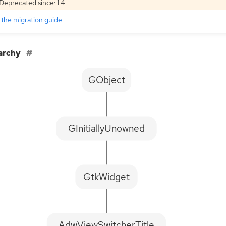
Deprecated since: 1.4
e
the migration guide
.
archy
GObject
GInitiallyUnowned
GtkWidget
AdwViewSwitcherTitle