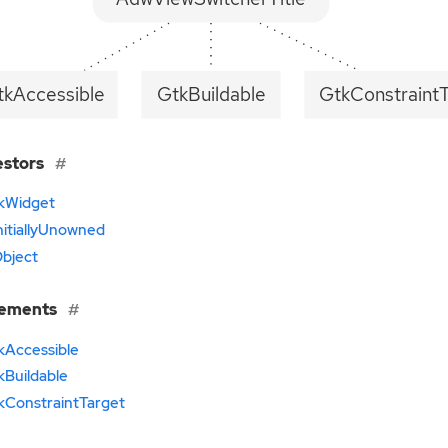
tkAccessible
GtkBuildable
GtkConstraint
estors
kWidget
nitiallyUnowned
bject
lements
kAccessible
kBuildable
kConstraintTarget