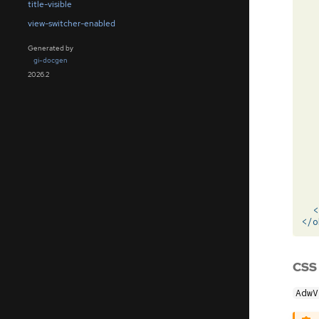
title-visible
view-switcher-enabled
Generated by
gi-docgen
2026.2
<
</o
CSS
AdwV