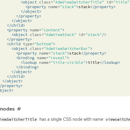
<object
class=
"AdwViewSwitcherTitle"
id=
"title"
<property
name=
"stack"
>
stack
</property>
</object>
</property>
</object>
</child>
<property
name=
"content"
>
<object
class=
"AdwViewStack"
id=
"stack"
/>
</property>
<child
type=
"bottom"
>
<object
class=
"AdwViewSwitcherBar"
>
<property
name=
"stack"
>
stack
</property>
<binding
name=
"reveal"
>
<lookup
name=
"title-visible"
>
title
</lookup>
</binding>
</object>
</child>
</object>
/property>
bject>
 nodes
has a single
CSS
node with name
iewSwitcherTitle
viewswitch