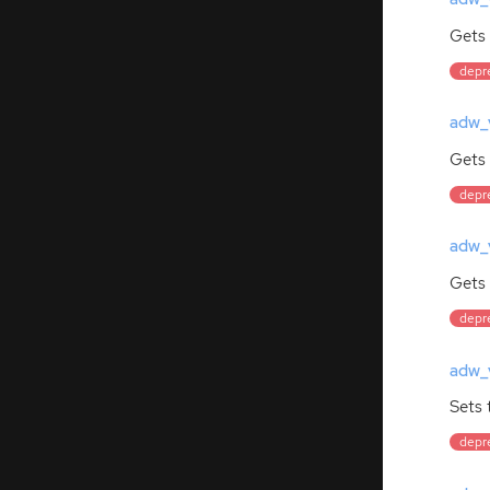
Gets 
depre
adw_v
Gets 
depre
adw_v
Gets
depre
adw_v
Sets 
depre