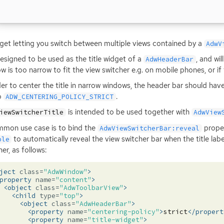
get letting you switch between multiple views contained by a
AdwV
 designed to be used as the title widget of a
, and wi
AdwHeaderBar
w is too narrow to fit the view switcher e.g. on mobile phones, or if 
der to center the title in narrow windows, the header bar should hav
o
.
ADW_CENTERING_POLICY_STRICT
is intended to be used together with
iewSwitcherTitle
AdwView
mon use case is to bind the
prope
AdwViewSwitcherBar:reveal
to automatically reveal the view switcher bar when the title labe
ble
er, as follows:
ject
class=
"AdwWindow"
>
property
name=
"content"
>
<object
class=
"AdwToolbarView"
>
<child
type=
"top"
>
<object
class=
"AdwHeaderBar"
>
<property
name=
"centering-policy"
>
strict
</propert
<property
name=
"title-widget"
>