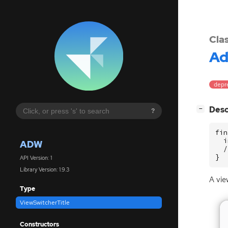
Cla
A
depre
[
]
Desc
−
?
fin
  i
ADW
  /
}
API Version: 1
Library Version: 1.9.3
A view
Type
ViewSwitcherTitle
Constructors