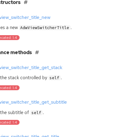
tructors
view_switcher_title_new
tes a new
.
AdwViewSwitcherTitle
cated: 1.4
ance methods
iew_switcher_title_get_stack
the stack controlled by
.
self
cated: 1.4
iew_switcher_title_get_subtitle
the subtitle of
.
self
cated: 1.4
iew_switcher_title_get_title