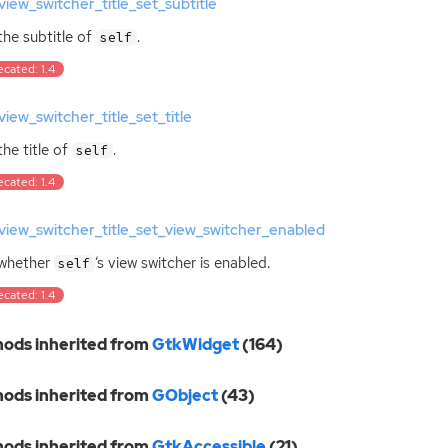
iew_switcher_title_set_subtitle
the subtitle of
.
self
cated: 1.4
iew_switcher_title_set_title
the title of
.
self
cated: 1.4
iew_switcher_title_set_view_switcher_enabled
 whether
‘
s view switcher is enabled.
self
cated: 1.4
ods inherited from
GtkWidget
(164)
ods inherited from
GObject
(43)
ods inherited from
GtkAccessible
(21)