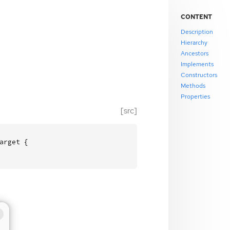
CONTENT
Description
Hierarchy
Ancestors
Implements
Constructors
Methods
Properties
[src]
rget {
