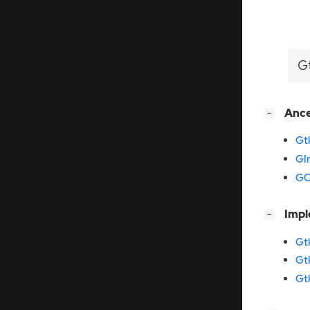
G
[
]
Anc
−
Gt
GI
GO
[
]
Imp
−
Gt
Gt
Gt