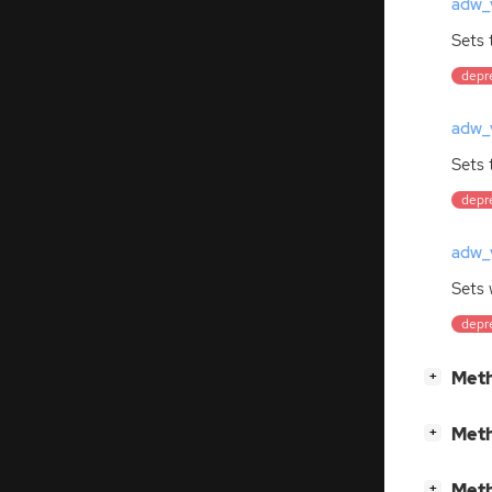
adw_v
Sets 
depre
adw_v
Sets 
depre
adw_v
Sets
depre
[
]
Meth
+
[
]
Meth
+
[
]
Meth
+