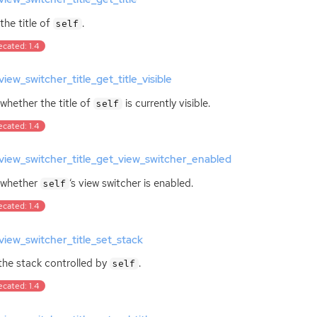
the title of
.
self
cated: 1.4
iew_switcher_title_get_title_visible
whether the title of
is currently visible.
self
cated: 1.4
iew_switcher_title_get_view_switcher_enabled
 whether
‘
s view switcher is enabled.
self
cated: 1.4
iew_switcher_title_set_stack
the stack controlled by
.
self
cated: 1.4