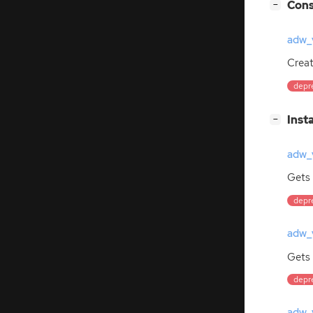
[
]
Cons
−
adw_
Crea
depre
[
]
Inst
−
adw_v
Gets 
depre
adw_v
Gets 
depre
adw_v