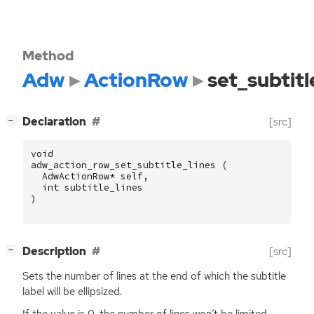
Method
Adw
ActionRow
set_subtitl
[
]
Declaration
[src]
−
void
adw_action_row_set_subtitle_lines
(
AdwActionRow
*
self
,
int
subtitle_lines
)
[
]
Description
[src]
−
Sets the number of lines at the end of which the subtitle
label will be ellipsized.
If the value is 0, the number of lines won’t be limited.