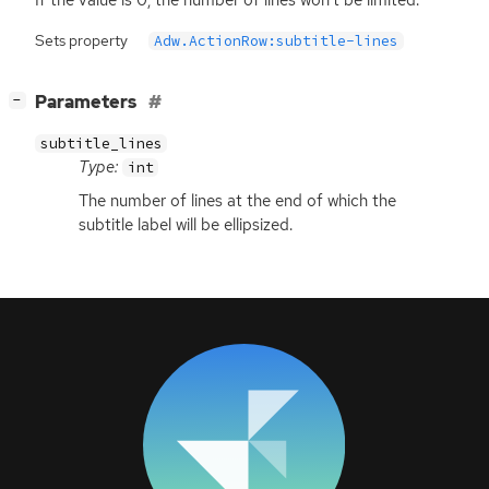
Sets property
Adw.ActionRow:subtitle-lines
[
]
Parameters
−
subtitle_lines
Type:
int
The number of lines at the end of which the
subtitle label will be ellipsized.