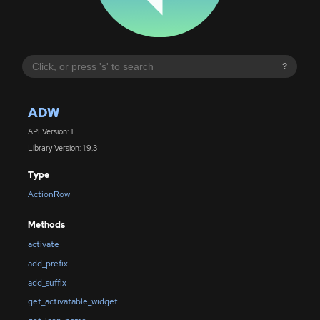
?
ADW
API Version: 1
Library Version: 1.9.3
Type
ActionRow
Methods
activate
add_prefix
add_suffix
get_activatable_widget