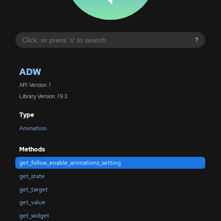
?
ADW
API Version: 1
Library Version: 1.9.3
Type
Animation
Methods
get_follow_enable_animations_setting
get_state
get_target
get_value
get_widget