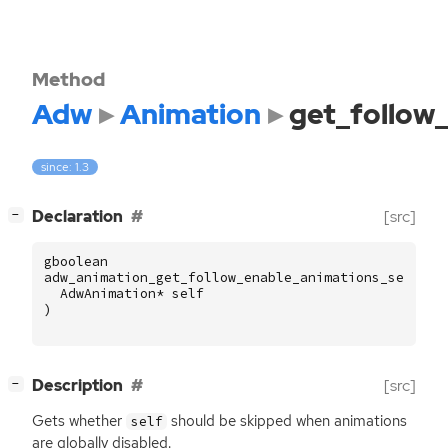
Method
Adw
Animation
get_follow
since: 1.3
[
]
Declaration
[src]
−
gboolean
adw_animation_get_follow_enable_animations_setting
AdwAnimation
*
self
)
[
]
Description
[src]
−
Gets whether
should be skipped when animations
self
are globally disabled.