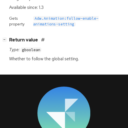
Available since: 1.3
Gets
Adw.Animation:follow-enable-
property
animations-setting
[
]
Return value
−
Type:
gboolean
Whether to follow the global setting.