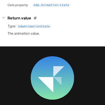
Gets property
Adw.Animation:state
[
]
Return value
−
Type:
AdwAnimationState
The animation value.