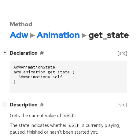
Method
Adw
Animation
get_state
[
]
Declaration
[src]
−
AdwAnimationState
adw_animation_get_state
(
AdwAnimation
*
self
)
[
]
Description
[src]
−
Gets the current value of
.
self
The state indicates whether
is currently playing,
self
paused, finished or hasn’t been started yet.