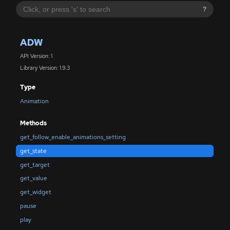
?
ADW
API Version: 1
Library Version: 1.9.3
Type
Animation
Methods
get_follow_enable_animations_setting
get_state
get_target
get_value
get_widget
pause
play