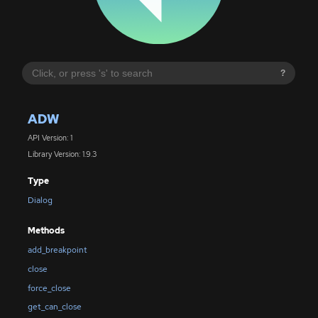
?
ADW
API Version: 1
Library Version: 1.9.3
Type
Dialog
Methods
add_breakpoint
close
force_close
get_can_close