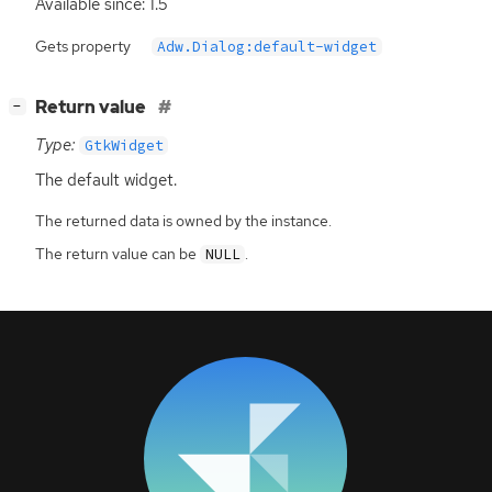
Available since: 1.5
Gets property
Adw.Dialog:default-widget
[
]
Return value
−
Type:
GtkWidget
The default widget.
The returned data is owned by the instance.
The return value can be
.
NULL