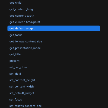
get_child
get_content_height
get_content_width
get_current_breakpoint
get_default_widget
get_focus
get_follows_content_size
get_presentation_mode
get_title
present
set_can_close
set_child
set_content_height
set_content_width
set_default_widget
set_focus
set_follows_content_size