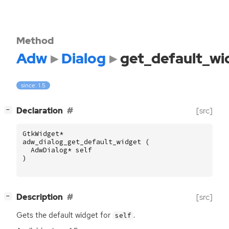
Method
Adw
Dialog
get_default_wi
since: 1.5
[
]
Declaration
[src]
−
GtkWidget
*
adw_dialog_get_default_widget
(
AdwDialog
*
self
)
[
]
Description
[src]
−
Gets the default widget for
.
self