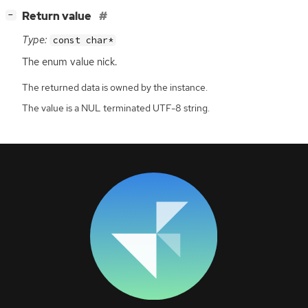
[
]
Return value
−
Type:
const char*
The enum value nick.
The returned data is owned by the instance.
The value is a NUL terminated UTF-8 string.