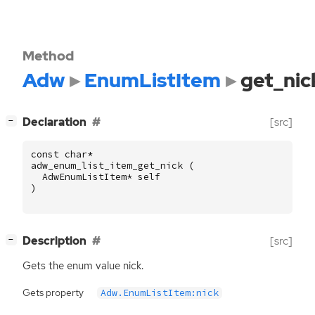
Method
Adw
EnumListItem
get_nic
[
]
Declaration
[src]
−
const
char
*
adw_enum_list_item_get_nick
(
AdwEnumListItem
*
self
)
[
]
Description
[src]
−
Gets the enum value nick.
Gets property
Adw.EnumListItem:nick