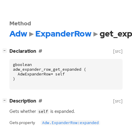
Method
Adw
ExpanderRow
get_ex
[
]
Declaration
[src]
−
gboolean
adw_expander_row_get_expanded
(
AdwExpanderRow
*
self
)
[
]
Description
[src]
−
Gets whether
is expanded.
self
Gets property
Adw.ExpanderRow:expanded