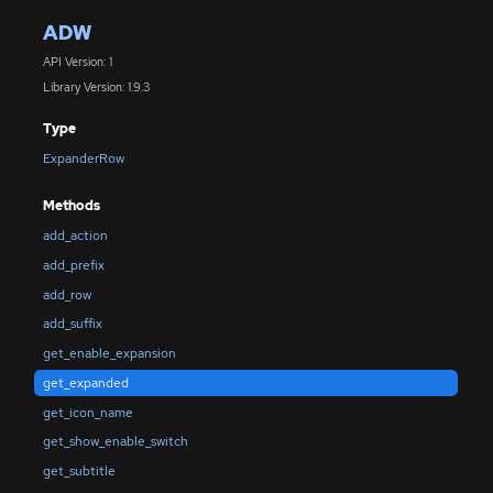
ADW
API Version: 1
Library Version: 1.9.3
Type
ExpanderRow
Methods
add_action
add_prefix
add_row
add_suffix
get_enable_expansion
get_expanded
get_icon_name
get_show_enable_switch
get_subtitle