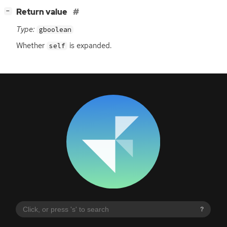
[
]
Return value
−
Type:
gboolean
Whether
is expanded.
self
?