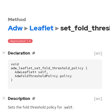
Method
Adw
Leaflet
set_fold_thres
deprecated: 1.4
[
]
Declaration
[src]
−
void
adw_leaflet_set_fold_threshold_policy
(
AdwLeaflet
*
self
,
AdwFoldThresholdPolicy
policy
)
[
]
Description
[src]
−
Sets the fold threshold policy for
.
self