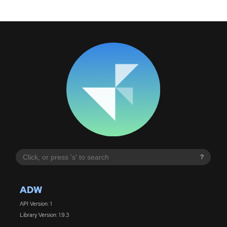
?
ADW
API Version: 1
Library Version: 1.9.3