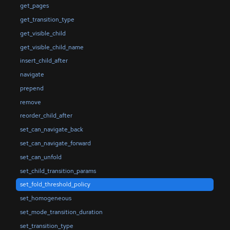
get_pages
get_transition_type
get_visible_child
get_visible_child_name
insert_child_after
navigate
prepend
remove
reorder_child_after
set_can_navigate_back
set_can_navigate_forward
set_can_unfold
set_child_transition_params
set_fold_threshold_policy
set_homogeneous
set_mode_transition_duration
set_transition_type