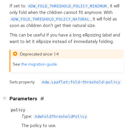
If set to
, it will
ADW_FOLD_THRESHOLD_POLICY_MINIMUM
only fold when the children cannot fit anymore. With
, it will fold as
ADW_FOLD_THRESHOLD_POLICY_NATURAL
soon as children don’t get their natural size.
This can be useful if you have a long ellipsizing label and
want to let it ellipsize instead of immediately folding.
Deprecated since: 1.4
See
the migration guide
.
Sets property
Adw.Leaflet:fold-threshold-policy
[
]
Parameters
−
policy
Type:
AdwFoldThresholdPolicy
The policy to use.