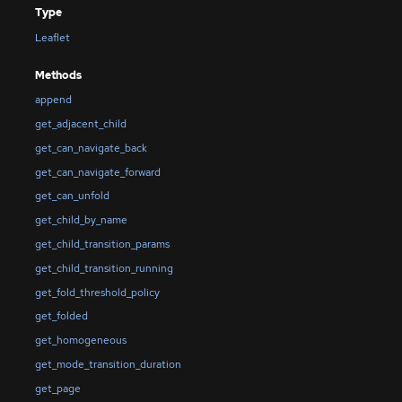
Type
Leaflet
Methods
append
get_adjacent_child
get_can_navigate_back
get_can_navigate_forward
get_can_unfold
get_child_by_name
get_child_transition_params
get_child_transition_running
get_fold_threshold_policy
get_folded
get_homogeneous
get_mode_transition_duration
get_page