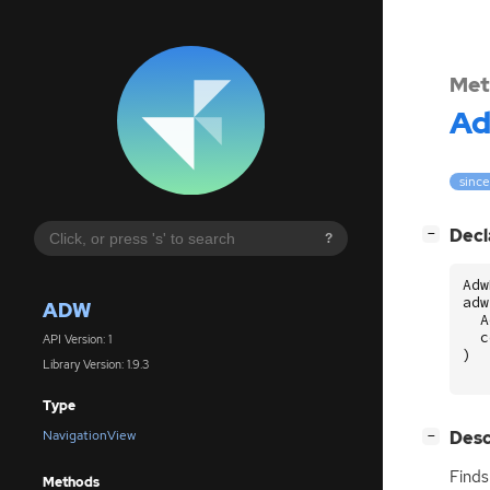
Met
A
since
[
]
Decl
−
?
Adw
adw
ADW
A
c
API Version: 1
)
Library Version: 1.9.3
Type
[
]
Desc
NavigationView
−
Finds
Methods