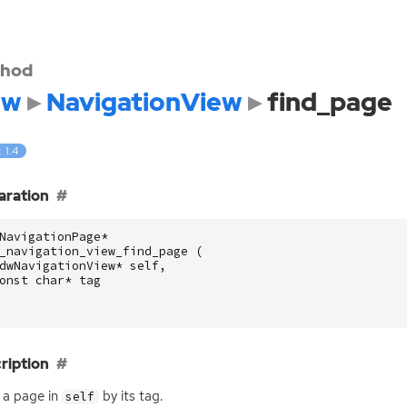
hod
dw
NavigationView
find_page
: 1.4
aration
NavigationPage
*
_navigation_view_find_page
(
dwNavigationView
*
self
,
onst
char
*
tag
ription
 a page in
by its tag.
self