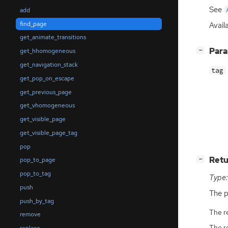
See
add
find_page
Availa
get_animate_transitions
[
]
Par
−
get_hhomogeneous
get_navigation_stack
tag
get_pop_on_escape
get_previous_page
get_vhomogeneous
get_visible_page
get_visible_page_tag
pop
[
]
Retu
−
pop_to_page
pop_to_tag
Type:
push
The p
push_by_tag
The r
remove
The r