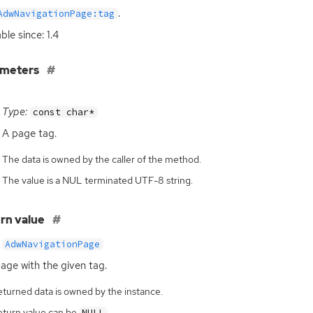
.
AdwNavigationPage:tag
ble since: 1.4
ameters
Type:
const char*
A page tag.
The data is owned by the caller of the method.
The value is a NUL terminated UTF-8 string.
rn value
AdwNavigationPage
age with the given tag.
eturned data is owned by the instance.
eturn value can be
.
NULL