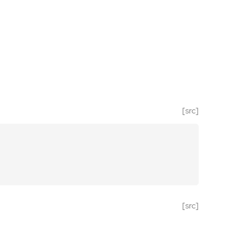
[src]
[src]