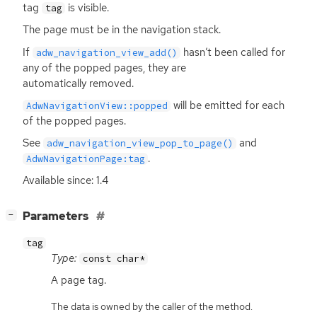
tag
is visible.
tag
The page must be in the navigation stack.
If
hasn’t been called for
adw_navigation_view_add()
any of the popped pages, they are
automatically removed.
will be emitted for each
AdwNavigationView::popped
of the popped pages.
See
and
adw_navigation_view_pop_to_page()
.
AdwNavigationPage:tag
Available since: 1.4
[
]
Parameters
−
tag
Type:
const char*
A page tag.
The data is owned by the caller of the method.