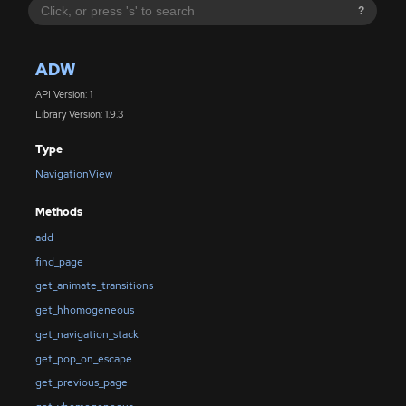
?
ADW
API Version: 1
Library Version: 1.9.3
Type
NavigationView
Methods
add
find_page
get_animate_transitions
get_hhomogeneous
get_navigation_stack
get_pop_on_escape
get_previous_page