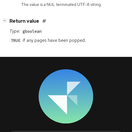
The value is a NUL terminated UTF-8 string.
[
]
Return value
−
Type:
gboolean
if any pages have been popped.
TRUE