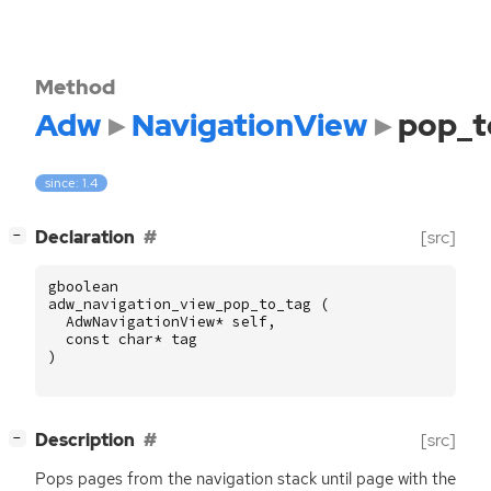
Method
Adw
NavigationView
pop_t
since: 1.4
[
]
Declaration
[src]
−
gboolean
adw_navigation_view_pop_to_tag
(
AdwNavigationView
*
self
,
const
char
*
tag
)
[
]
Description
[src]
−
Pops pages from the navigation stack until page with the