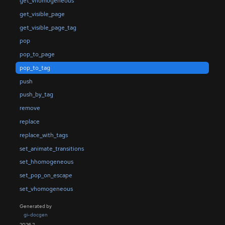
get_vhomogeneous
get_visible_page
get_visible_page_tag
pop
pop_to_page
pop_to_tag
push
push_by_tag
remove
replace
replace_with_tags
set_animate_transitions
set_hhomogeneous
set_pop_on_escape
set_vhomogeneous
Generated by
gi-docgen
2026.2