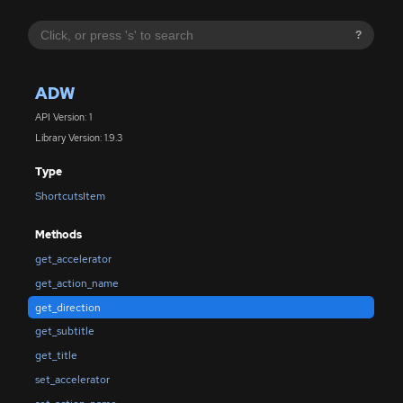
?
ADW
API Version: 1
Library Version: 1.9.3
Type
ShortcutsItem
Methods
get_accelerator
get_action_name
get_direction
get_subtitle
get_title
set_accelerator