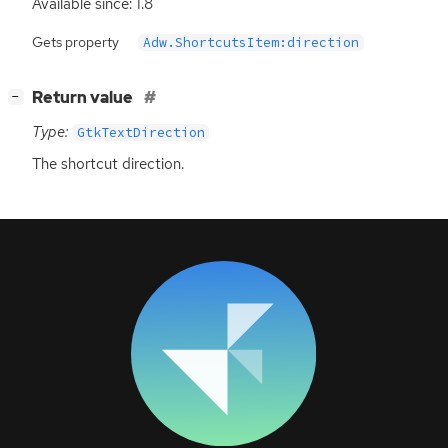
Available since: 1.8
Gets property
Adw.ShortcutsItem:direction
[
]
Return value
−
Type:
GtkTextDirection
The shortcut direction.