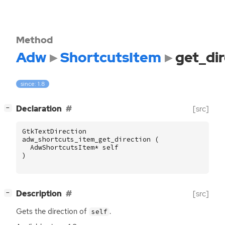
Method
Adw
ShortcutsItem
get_dir
since: 1.8
[
]
Declaration
[src]
−
GtkTextDirection
adw_shortcuts_item_get_direction
(
AdwShortcutsItem
*
self
)
[
]
Description
[src]
−
Gets the direction of
.
self