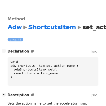
Method
Adw
ShortcutsItem
set_ac
since: 1.8
[
]
Declaration
[src]
−
void
adw_shortcuts_item_set_action_name
(
AdwShortcutsItem
*
self
,
const
char
*
action_name
)
[
]
Description
[src]
−
Sets the action name to get the accelerator from.