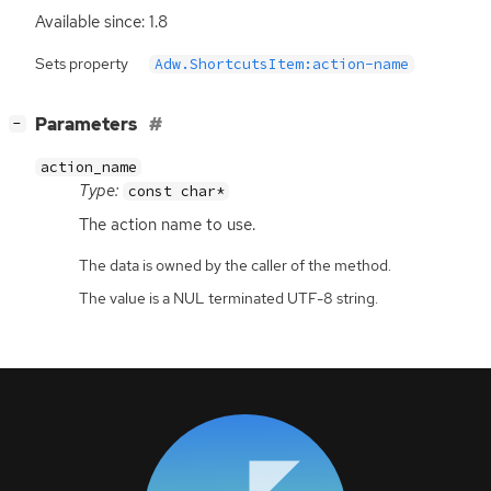
Available since: 1.8
Sets property
Adw.ShortcutsItem:action-name
[
]
Parameters
−
action_name
Type:
const char*
The action name to use.
The data is owned by the caller of the method.
The value is a NUL terminated UTF-8 string.