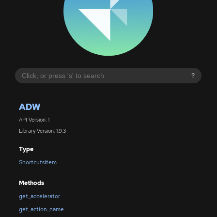
?
ADW
API Version: 1
Library Version: 1.9.3
Type
ShortcutsItem
Methods
get_accelerator
get_action_name