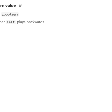
rn value
gboolean
her
plays backwards.
self