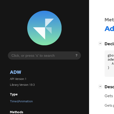
Met
A
[
]
Decl
−
gbo
?
adw
A
)
ADW
API Version: 1
Library Version: 1.9.3
[
]
Desc
−
Type
Gets
TimedAnimation
Gets 
Methods