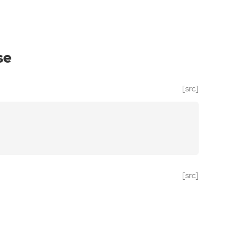
se
[src]
[src]