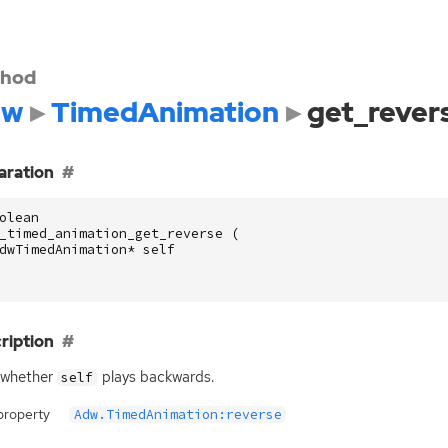
hod
dw
TimedAnimation
get_rever
aration
olean
_timed_animation_get_reverse
(
dwTimedAnimation
*
self
ription
 whether
plays backwards.
self
property
Adw.TimedAnimation:reverse