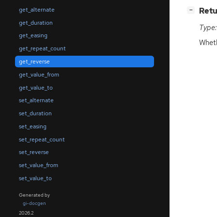
[
]
Retu
get_alternate
−
get_duration
Type:
get_easing
Whet
get_repeat_count
get_reverse
get_value_from
get_value_to
set_alternate
set_duration
set_easing
set_repeat_count
set_reverse
set_value_from
set_value_to
Generated by
gi-docgen
2026.2