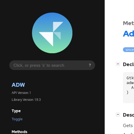
Met
A
since
[
]
Decl
−
?
Gtk
adw
ADW
A
)
API Version: 1
Library Version: 1.9.3
Type
[
]
Desc
−
Toggle
Gets 
Methods