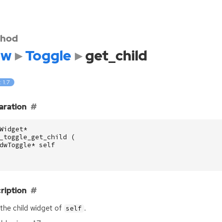
hod
dw
Toggle
get_child
: 1.7
aration
Widget
*
_toggle_get_child
(
dwToggle
*
self
ription
the child widget of
.
self