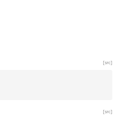
[src]
[src]