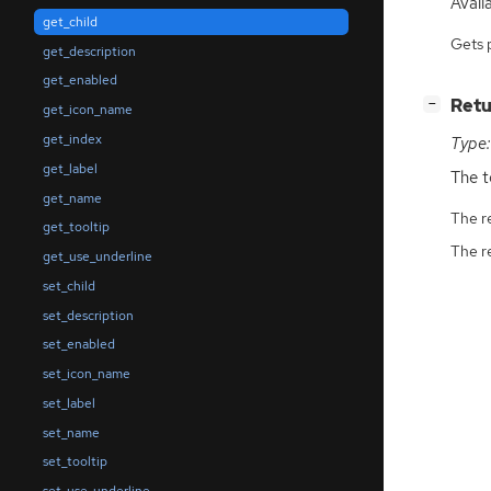
Availa
get_child
Gets 
get_description
get_enabled
[
]
Retu
−
get_icon_name
get_index
Type:
get_label
The t
get_name
The r
get_tooltip
The r
get_use_underline
set_child
set_description
set_enabled
set_icon_name
set_label
set_name
set_tooltip