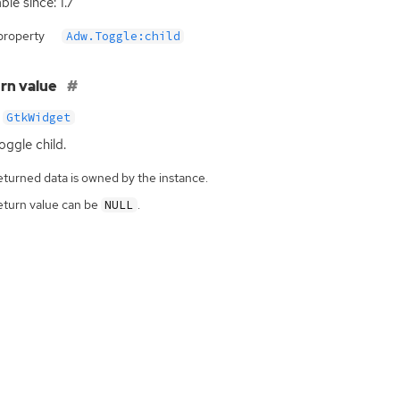
ble since: 1.7
property
Adw.Toggle:child
rn value
GtkWidget
oggle child.
eturned data is owned by the instance.
eturn value can be
.
NULL