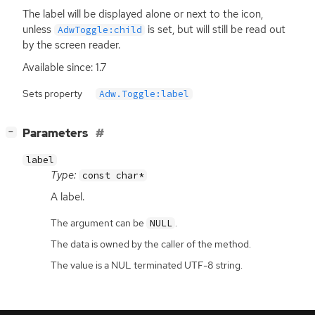
The label will be displayed alone or next to the icon,
unless
is set, but will still be read out
AdwToggle:child
by the screen reader.
Available since: 1.7
Sets property
Adw.Toggle:label
[
]
Parameters
−
label
Type:
const char*
A label.
The argument can be
.
NULL
The data is owned by the caller of the method.
The value is a NUL terminated UTF-8 string.