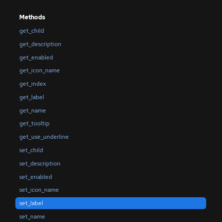
Methods
get_child
get_description
get_enabled
get_icon_name
get_index
get_label
get_name
get_tooltip
get_use_underline
set_child
set_description
set_enabled
set_icon_name
set_label
set_name