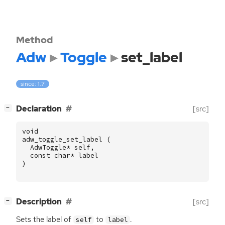
Method
Adw
Toggle
set_label
since: 1.7
[
]
Declaration
[src]
−
void
adw_toggle_set_label
(
AdwToggle
*
self
,
const
char
*
label
)
[
]
Description
[src]
−
Sets the label of
to
.
self
label