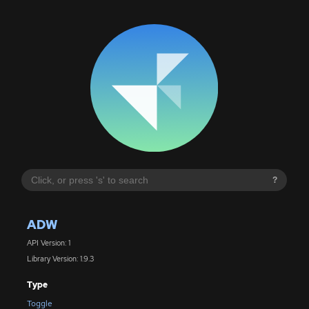
?
ADW
API Version: 1
Library Version: 1.9.3
Type
Toggle