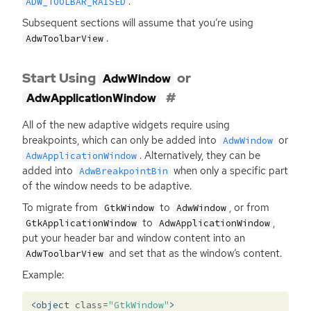
.
ADW_TOOLBAR_RAISED
Subsequent sections will assume that you’re using
.
AdwToolbarView
Start Using
or
AdwWindow
AdwApplicationWindow
All of the new adaptive widgets require using
breakpoints, which can only be added into
or
AdwWindow
. Alternatively, they can be
AdwApplicationWindow
added into
when only a specific part
AdwBreakpointBin
of the window needs to be adaptive.
To migrate from
to
, or from
GtkWindow
AdwWindow
to
,
GtkApplicationWindow
AdwApplicationWindow
put your header bar and window content into an
and set that as the window’s content.
AdwToolbarView
Example:
<object
class=
"GtkWindow"
>