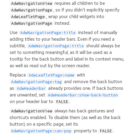
requires all children to be
AdwNavigationView
, so if you didn’t explicitly specify
AdwNavigationPage
, wrap your child widgets into
AdwLeafletPage
instead.
AdwNavigationPage
Use
instead of manually
AdwNavigationPage:title
adding titles to your header bars. Even if you need a
subtitle,
should always be
AdwNavigationPage:title
set to something meaningful, as it will be used as a
tooltip for the back button and label in its context menu,
as well as read out by the screen reader.
Replace
with
AdwLeafletPage:name
and remove the back button
AdwNavigationPage:tag
as
already provides one. If back buttons
AdwHeaderBar
are unwanted, set
AdwHeaderBar:show-back-button
on your header bar to
.
FALSE
always has back gestures and
AdwNavigationView
shortcuts enabled. To disable them (as well as the back
button) on a specific page, set its
property to
.
AdwNavigationPage:can-pop
FALSE