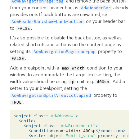
and remove the back button
AdwNavigationPage:tag
from your content header bar, as
already
AdwHeaderBar
provides one. If back buttons are unwanted, set
on your header bar
AdwHeaderBar:show-back-button
to
.
FALSE
It’s also possible to disable the back button, as well as
related shortcuts and actions on the content page by
setting its
property to
AdwNavigationPage:can-pop
.
FALSE
Add a breakpoint with a
condition to your
max-width
window. To accommodate the Large Text setting, the
width value should be using
unit, e.g.
. Add a
sp
400sp
setter to your breakpoint, setting the
property to
AdwNavigationSplitView:collapsed
.
TRUE
<object
class=
"AdwWindow"
>
<child>
<object
class=
"AdwBreakpoint"
>
<condition>
max-width:
400sp
</condition>
<setter
object=
"split_view"
property=
"collap