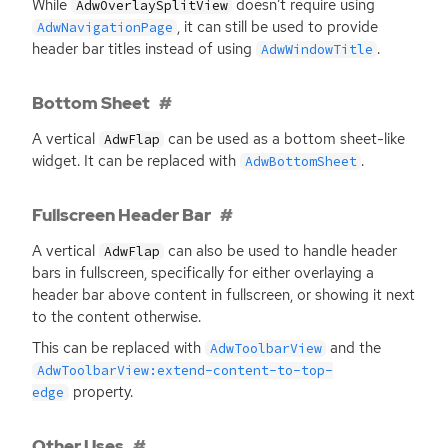
While
doesn’t require using
AdwOverlaySplitView
, it can still be used to provide
AdwNavigationPage
header bar titles instead of using
.
AdwWindowTitle
Bottom Sheet
A vertical
can be used as a bottom sheet-like
AdwFlap
widget. It can be replaced with
.
AdwBottomSheet
Fullscreen Header Bar
A vertical
can also be used to handle header
AdwFlap
bars in fullscreen, specifically for either overlaying a
header bar above content in fullscreen, or showing it next
to the content otherwise.
This can be replaced with
and the
AdwToolbarView
AdwToolbarView:extend-content-to-top-
property.
edge
Other Uses