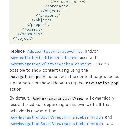
<!-- content -->
</property>
</object>
</property>
</object>
</property>
</object>
</property>
</object>
Replace
and/or
AdwLeaflet:visible-child
uses with
AdwLeaflet:visible-child-name
. It’s also
AdwNavigationSplitView:show-content
possible to show content using using the
action with the content page’s tag as
navigation.push
a parameter, or show sidebar using the
navigation.pop
action.
By default,
will dynamically
AdwNavigationSplitView
resize the sidebar depending on its own width. If that
behavior is unwanted, set
and
AdwNavigationSplitView:min-sidebar-width
to 0.
AdwNavigationSplitView:max-sidebar-width