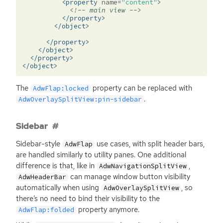
<property
name=
"content"
>
<!-- main view -->
</property>
</object>
</property>
</object>
</property>
</object>
The
property can be replaced with
AdwFlap:locked
.
AdwOverlaySplitView:pin-sidebar
Sidebar
Sidebar-style
use cases, with split header bars,
AdwFlap
are handled similarly to utility panes. One additional
difference is that, like in
,
AdwNavigationSplitView
can manage window button visibility
AdwHeaderBar
automatically when using
, so
AdwOverlaySplitView
there’s no need to bind their visibility to the
property anymore.
AdwFlap:folded