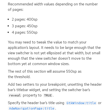
Recommended width values depending on the number
of pages:
2 pages: 400sp
3 pages: 450sp
4 pages: 550sp
You may need to tweak the value to match your
application’s layout. It needs to be large enough that the
view switcher is not yet ellipsized at that width, but small
enough that the view switcher doesn’t move to the
bottom yet at common window sizes.
The rest of this section will assume 550sp as
the threshold.
Add two setters to your breakpoint, unsetting the header
bar’s titlebar widget, and setting the switcher bar’s
property to
.
reveal
TRUE
Specify the header bar’s title using
or
GtkWindow:title
.
AdwNavigationPage:title