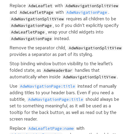
Replace
with
AdwLeaflet
AdwNavigationSplitView
and
with
.
AdwLeafletPage
AdwNavigationPage
requires all children to be
AdwNavigationSplitView
, so if you didn’t explicitly specify
AdwNavigationPage
, wrap your child widgets into
AdwLeafletPage
instead.
AdwNavigationPage
Remove the separator child,
AdwNavigationSplitView
provides a separator as part of its styling.
Stop binding window button visibility to the leaflet’s
folded state, as
handles that
AdwHeaderBar
automatically when inside
.
AdwNavigationSplitView
Use
instead of manually
AdwNavigationPage:title
adding titles to your header bars. Even if you need a
subtitle,
should always be
AdwNavigationPage:title
set to something meaningful, as it will be used as a
tooltip for the back button, as well as read out by the
screen reader.
Replace
with
AdwLeafletPage:name