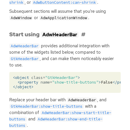
, or
.
shrink
AdwButtonContent:can-shrink
Subsequent sections will assume that you’re using
or
.
AdwWindow
AdwApplicationWindow
Start using
AdwHeaderBar
provides additional integration with
AdwHeaderBar
some of the widgets listed below, compared to
, and can make them noticeably easier
GtkHeaderBar
to use.
<object
class=
"GtkHeaderBar"
>
<property
name=
"show-title-buttons"
>
False
</prope
</object>
Replace your header bar with
, and
AdwHeaderBar
with a
GtkHeaderBar:show-title-buttons
combination of
AdwHeaderBar:show-start-title-
and
buttons
AdwHeaderBar:show-end-title-
.
buttons