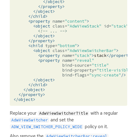
</object>
</property>
</object>
</child>
<property
name=
"content"
>
<object
class=
"AdwViewStack"
id=
"stack"
>
<!-- ... -->
</object>
</property>
<child
type=
"bottom"
>
<object
class=
"AdwViewSwitcherBar"
>
<property
name=
"stack"
>
stack
</property>
<property
name=
"reveal"
bind-source=
"title"
bind-property=
"title-visible"
bind-flags=
"sync-create"
/>
</object>
</child>
</object>
</property>
</object>
Replace your
with a regular
AdwViewSwitcherTitle
and set the
AdwViewSwitcher
policy on it.
ADW_VIEW_SWITCHER_POLICY_WIDE
Also remove the
AdwViewSwitcherBar:reveal