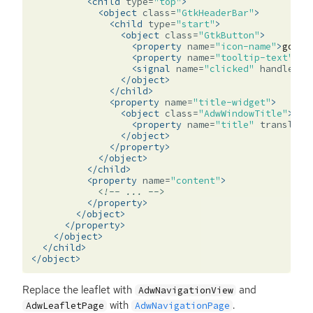
<child
type=
"top"
>
<object
class=
"GtkHeaderBar"
>
<child
type=
"start"
>
<object
class=
"GtkButton"
>
<property
name=
"icon-name"
>
go-pr
<property
name=
"tooltip-text"
tr
<signal
name=
"clicked"
handler=
"
</object>
</child>
<property
name=
"title-widget"
>
<object
class=
"AdwWindowTitle"
>
<property
name=
"title"
translata
</object>
</property>
</object>
</child>
<property
name=
"content"
>
<!-- ... -->
</property>
</object>
</property>
</object>
</child>
</object>
Replace the leaflet with
and
AdwNavigationView
with
.
AdwLeafletPage
AdwNavigationPage