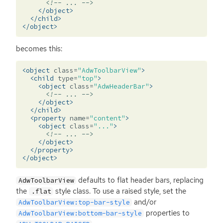
<!-- ... -->
</object>
</child>
</object>
becomes this:
<object
class=
"AdwToolbarView"
>
<child
type=
"top"
>
<object
class=
"AdwHeaderBar"
>
<!-- ... -->
</object>
</child>
<property
name=
"content"
>
<object
class=
"..."
>
<!-- ... -->
</object>
</property>
</object>
defaults to flat header bars, replacing
AdwToolbarView
the
style class. To use a raised style, set the
.flat
and/or
AdwToolbarView:top-bar-style
properties to
AdwToolbarView:bottom-bar-style