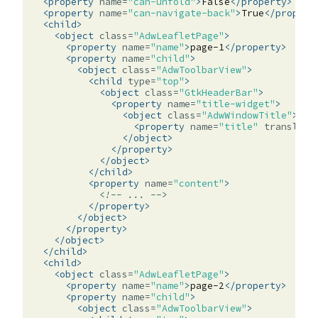
<property
name=
"can-unfold"
>
False
</property>
<property
name=
"can-navigate-back"
>
True
</propert
<child>
<object
class=
"AdwLeafletPage"
>
<property
name=
"name"
>
page-1
</property>
<property
name=
"child"
>
<object
class=
"AdwToolbarView"
>
<child
type=
"top"
>
<object
class=
"GtkHeaderBar"
>
<property
name=
"title-widget"
>
<object
class=
"AdwWindowTitle"
>
<property
name=
"title"
translata
</object>
</property>
</object>
</child>
<property
name=
"content"
>
<!-- ... -->
</property>
</object>
</property>
</object>
</child>
<child>
<object
class=
"AdwLeafletPage"
>
<property
name=
"name"
>
page-2
</property>
<property
name=
"child"
>
<object
class=
"AdwToolbarView"
>