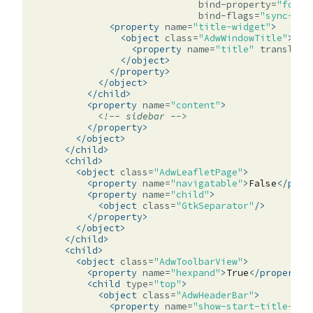
bind-property=
"folde
bind-flags=
"sync-cre
<property
name=
"title-widget"
>
<object
class=
"AdwWindowTitle"
>
<property
name=
"title"
translata
</object>
</property>
</object>
</child>
<property
name=
"content"
>
<!-- sidebar -->
</property>
</object>
</child>
<child>
<object
class=
"AdwLeafletPage"
>
<property
name=
"navigatable"
>
False
</prop
<property
name=
"child"
>
<object
class=
"GtkSeparator"
/>
</property>
</object>
</child>
<child>
<object
class=
"AdwToolbarView"
>
<property
name=
"hexpand"
>
True
</property>
<child
type=
"top"
>
<object
class=
"AdwHeaderBar"
>
<property
name=
"show-start-title-but