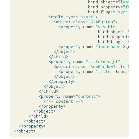
bind-object=
"leaflet
bind-property=
"folde
bind-flags=
"sync-cre
<child
type=
"start"
>
<object
class=
"GtkButton"
>
<property
name=
"visible"
bind-object=
"lea
bind-property=
"f
bind-flags=
"sync
<property
name=
"icon-name"
>
go-pr
</object>
</child>
<property
name=
"title-widget"
>
<object
class=
"AdwWindowTitle"
>
<property
name=
"title"
translata
</object>
</property>
</object>
</child>
<property
name=
"content"
>
<!-- content -->
</property>
</object>
</child>
</object>
</property>
</object>