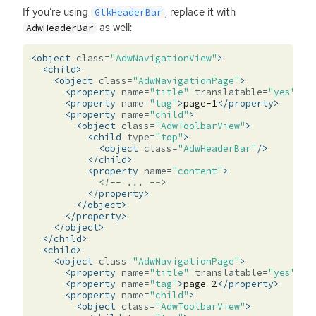
If you’re using
, replace it with
GtkHeaderBar
as well:
AdwHeaderBar
<object
class=
"AdwNavigationView"
>
<child>
<object
class=
"AdwNavigationPage"
>
<property
name=
"title"
translatable=
"yes"
>
Pa
<property
name=
"tag"
>
page-1
</property>
<property
name=
"child"
>
<object
class=
"AdwToolbarView"
>
<child
type=
"top"
>
<object
class=
"AdwHeaderBar"
/>
</child>
<property
name=
"content"
>
<!-- ... -->
</property>
</object>
</property>
</object>
</child>
<child>
<object
class=
"AdwNavigationPage"
>
<property
name=
"title"
translatable=
"yes"
>
Pa
<property
name=
"tag"
>
page-2
</property>
<property
name=
"child"
>
<object
class=
"AdwToolbarView"
>