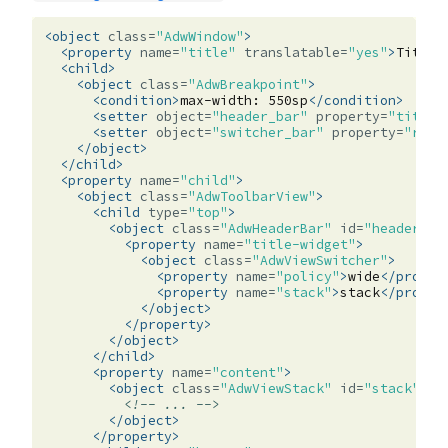
<object
class=
"AdwWindow"
>
<property
name=
"title"
translatable=
"yes"
>
Title
<
<child>
<object
class=
"AdwBreakpoint"
>
<condition>
max-width:
550sp
</condition>
<setter
object=
"header_bar"
property=
"title-
<setter
object=
"switcher_bar"
property=
"reve
</object>
</child>
<property
name=
"child"
>
<object
class=
"AdwToolbarView"
>
<child
type=
"top"
>
<object
class=
"AdwHeaderBar"
id=
"header_ba
<property
name=
"title-widget"
>
<object
class=
"AdwViewSwitcher"
>
<property
name=
"policy"
>
wide
</proper
<property
name=
"stack"
>
stack
</proper
</object>
</property>
</object>
</child>
<property
name=
"content"
>
<object
class=
"AdwViewStack"
id=
"stack"
>
<!-- ... -->
</object>
</property>