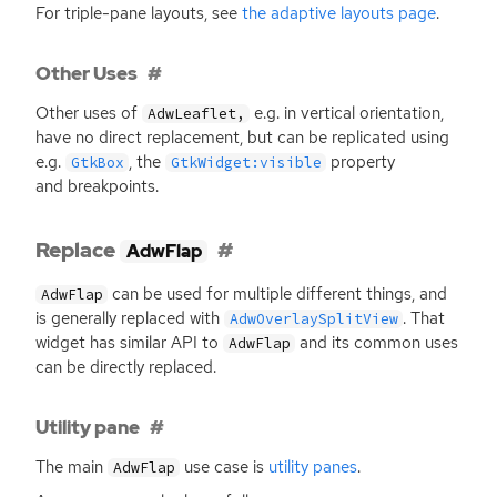
For triple-pane layouts, see
the adaptive layouts page
.
Other Uses
Other uses of
e.g. in vertical orientation,
AdwLeaflet,
have no direct replacement, but can be replicated using
e.g.
, the
property
GtkBox
GtkWidget:visible
and breakpoints.
Replace
AdwFlap
can be used for multiple different things, and
AdwFlap
is generally replaced with
. That
AdwOverlaySplitView
widget has similar
API
to
and its common uses
AdwFlap
can be directly replaced.
Utility pane
The main
use case is
utility panes
.
AdwFlap