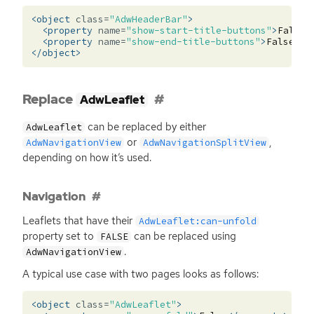
<object
class=
"AdwHeaderBar"
>
<property
name=
"show-start-title-buttons"
>
False
<
<property
name=
"show-end-title-buttons"
>
False
</p
</object>
Replace
AdwLeaflet
can be replaced by either
AdwLeaflet
or
,
AdwNavigationView
AdwNavigationSplitView
depending on how it’s used.
Navigation
Leaflets that have their
AdwLeaflet:can-unfold
property set to
can be replaced using
FALSE
.
AdwNavigationView
A typical use case with two pages looks as follows:
<object
class=
"AdwLeaflet"
>