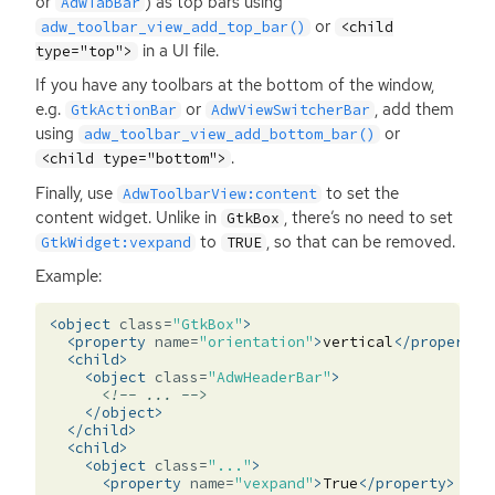
or
) as top bars using
AdwTabBar
or
adw_toolbar_view_add_top_bar()
<child
in a
UI
file.
type="top">
If you have any toolbars at the bottom of the window,
e.g.
or
, add them
GtkActionBar
AdwViewSwitcherBar
using
or
adw_toolbar_view_add_bottom_bar()
.
<child type="bottom">
Finally, use
to set the
AdwToolbarView:content
content widget. Unlike in
, there’s no need to set
GtkBox
to
, so that can be removed.
GtkWidget:vexpand
TRUE
Example:
<object
class=
"GtkBox"
>
<property
name=
"orientation"
>
vertical
</property>
<child>
<object
class=
"AdwHeaderBar"
>
<!-- ... -->
</object>
</child>
<child>
<object
class=
"..."
>
<property
name=
"vexpand"
>
True
</property>