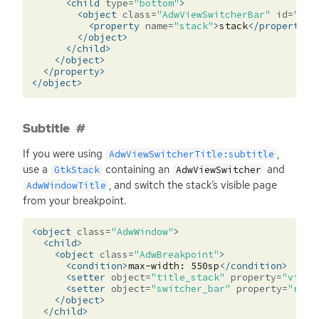
<child
type=
"bottom"
>
<object
class=
"AdwViewSwitcherBar"
id=
"swi
<property
name=
"stack"
>
stack
</property>
</object>
</child>
</object>
</property>
</object>
Subtitle
If you were using
,
AdwViewSwitcherTitle:subtitle
use a
containing an
and
GtkStack
AdwViewSwitcher
, and switch the stack’s visible page
AdwWindowTitle
from your breakpoint.
<object
class=
"AdwWindow"
>
<child>
<object
class=
"AdwBreakpoint"
>
<condition>
max-width:
550sp
</condition>
<setter
object=
"title_stack"
property=
"visib
<setter
object=
"switcher_bar"
property=
"reve
</object>
</child>