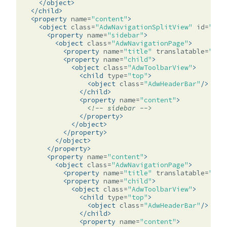
</object>
</child>
<property
name=
"content"
>
<object
class=
"AdwNavigationSplitView"
id=
"spl
<property
name=
"sidebar"
>
<object
class=
"AdwNavigationPage"
>
<property
name=
"title"
translatable=
"yes
<property
name=
"child"
>
<object
class=
"AdwToolbarView"
>
<child
type=
"top"
>
<object
class=
"AdwHeaderBar"
/>
</child>
<property
name=
"content"
>
<!-- sidebar -->
</property>
</object>
</property>
</object>
</property>
<property
name=
"content"
>
<object
class=
"AdwNavigationPage"
>
<property
name=
"title"
translatable=
"yes
<property
name=
"child"
>
<object
class=
"AdwToolbarView"
>
<child
type=
"top"
>
<object
class=
"AdwHeaderBar"
/>
</child>
<property
name=
"content"
>