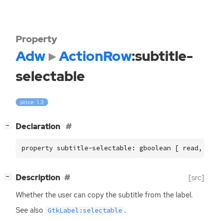
Property
Adw
ActionRow
:subtitle-
selectable
since: 1.3
[
]
Declaration
−
property subtitle-selectable: gboolean [ read, wri
[
]
Description
[src]
−
Whether the user can copy the subtitle from the label.
See also
.
GtkLabel:selectable