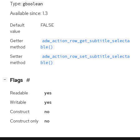
Type:
gboolean
Available since: 1.3
Default
FALSE
value
Getter
adw_action_row_get_subtitle_selecta
method
ble()
Setter
adw_action_row_set_subtitle_selecta
method
ble()
[
]
Flags
−
Readable
yes
Writable
yes
Construct
no
Construct only
no