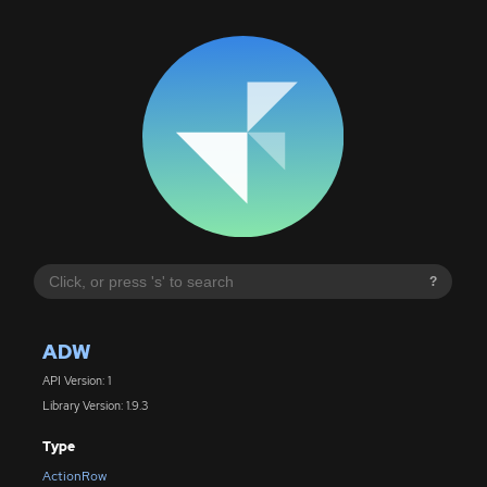
?
ADW
API Version: 1
Library Version: 1.9.3
Type
ActionRow