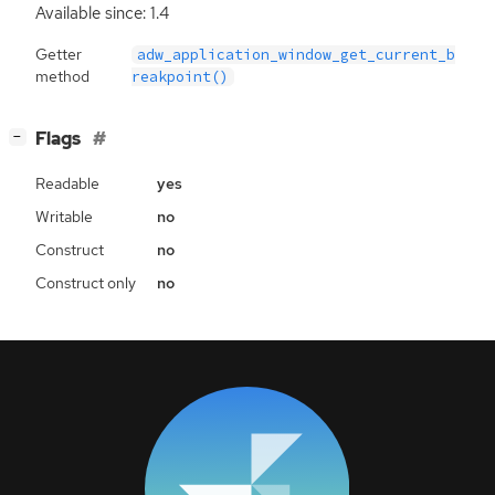
Available since: 1.4
Getter
adw_application_window_get_current_b
method
reakpoint()
[
]
Flags
−
Readable
yes
Writable
no
Construct
no
Construct only
no