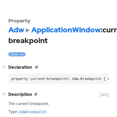
Property
Adw
ApplicationWindow
:cur
breakpoint
since: 1.4
[
]
Declaration
−
property current-breakpoint: Adw.Breakpoint [ read
[
]
Description
[src]
−
The current breakpoint.
Type:
AdwBreakpoint