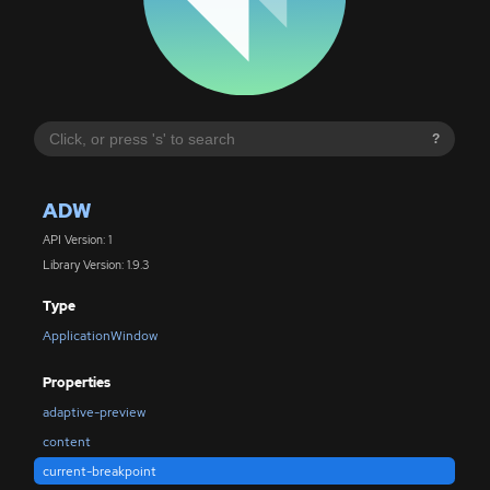
?
ADW
API Version: 1
Library Version: 1.9.3
Type
ApplicationWindow
Properties
adaptive-preview
content
current-breakpoint